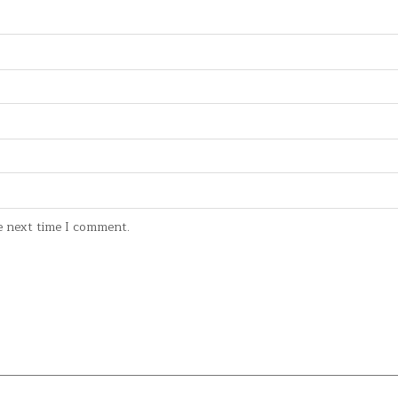
e next time I comment.