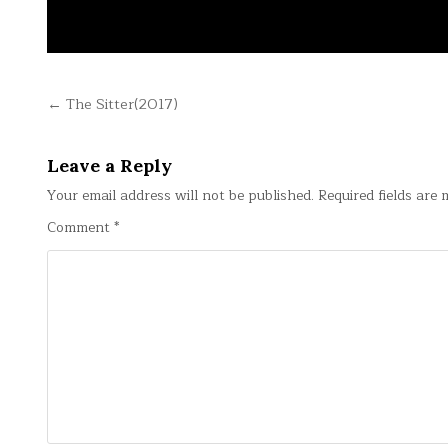
Post
← The Sitter(2017)
navigation
Leave a Reply
Your email address will not be published.
Required fields are
Comment
*