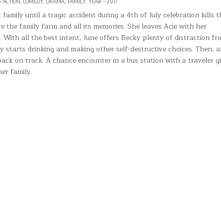
POSTED
ACTION
,
COMEDY
,
DRAMA
,
FAMILY
,
YEAR – 2017
IN
Y’S
amily until a tragic accident during a 4th of July celebration kills t
ve the family farm and all its memories. She leaves Acie with her
VEN
 With all the best intent, June offers Becky plenty of distraction fr
ky starts drinking and making other self-destructive choices. Then, a
back on track. A chance encounter in a bus station with a traveler g
er family.