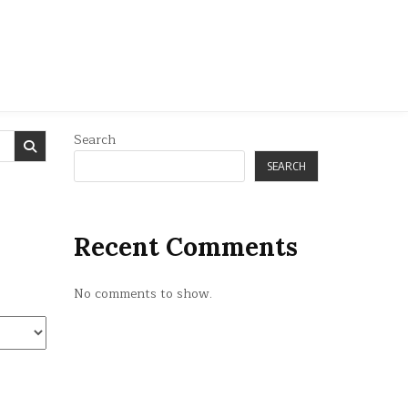
Search
SEARCH
Recent Comments
No comments to show.