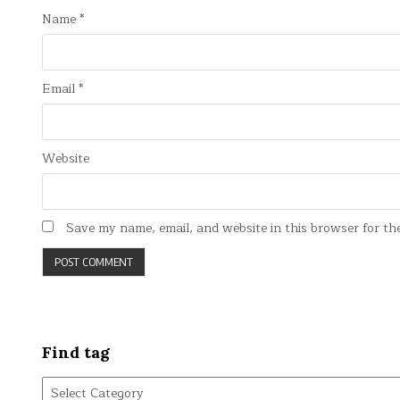
Name
*
Email
*
Website
Save my name, email, and website in this browser for th
Find tag
Find