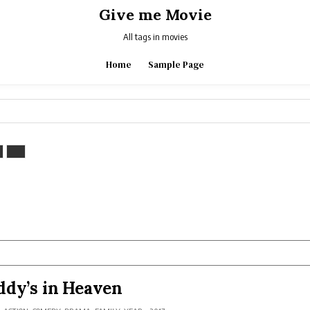
Give me Movie
All tags in movies
Home
Sample Page
dy’s in Heaven