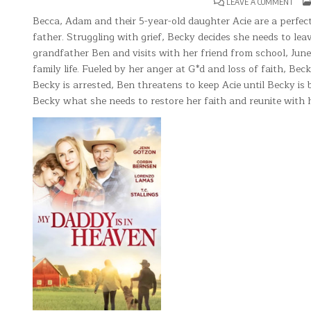
ON
LEAVE A COMMENT
MY
DADD
Becca, Adam and their 5-year-old daughter Acie are a perfect f
IN
father. Struggling with grief, Becky decides she needs to lea
HEA
grandfather Ben and visits with her friend from school, June.
family life. Fueled by her anger at G*d and loss of faith, Bec
Becky is arrested, Ben threatens to keep Acie until Becky is 
Becky what she needs to restore her faith and reunite with h