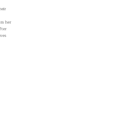
heir
om her
fter
ives