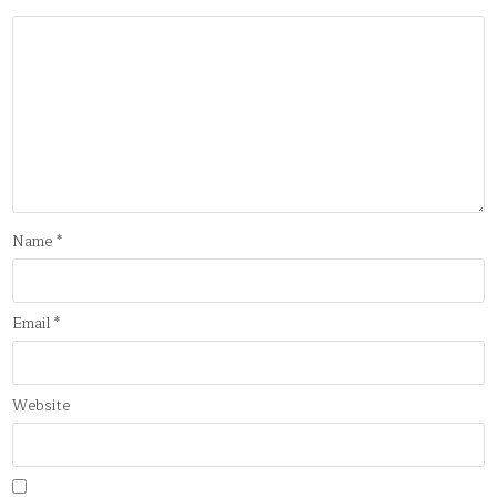
Name
*
Email
*
Website