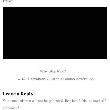
Trailer:
Post
Why Stop Now? →
navigation
← 101 Dalmatians 2: Patch’s London Adventure
Leave a Reply
Your email address will not be published.
Required fields are marked
*
Comment
*