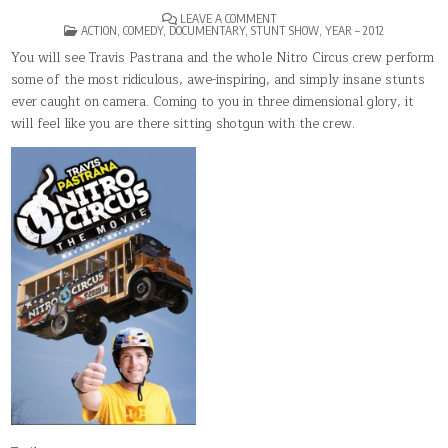
ON
LEAVE A COMMENT
POSTED
NITRO
ACTION
,
COMEDY
,
DOCUMENTARY
,
STUNT SHOW
,
YEAR – 2012
IN
CIRCUS:
THE
You will see Travis Pastrana and the whole Nitro Circus crew perform
MOVIE
some of the most ridiculous, awe-inspiring, and simply insane stunts
ever caught on camera. Coming to you in three dimensional glory, it
will feel like you are there sitting shotgun with the crew.