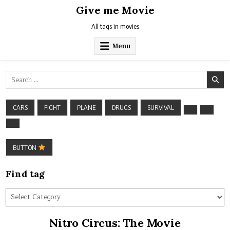
Skip
Give me Movie
to
content
All tags in movies
Menu
Search
for:
CARS
FIGHT
PLANE
DRUGS
SURVIVAL
BUTTON
Find tag
Find
tag
Nitro Circus: The Movie