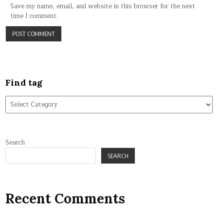
Save my name, email, and website in this browser for the next
time I comment.
Find tag
Find
tag
Search
SEARCH
Recent Comments