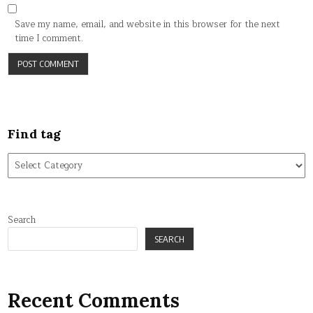
Save my name, email, and website in this browser for the next
time I comment.
Find tag
Find
tag
Search
SEARCH
Recent Comments