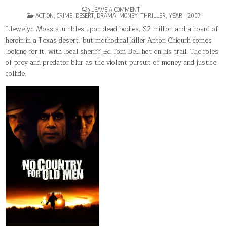
ON
LEAVE A COMMENT
POSTED
NO
ACTION
,
CRIME
,
DESERT
,
DRAMA
,
MONEY
,
THRILLER
,
YEAR – 2007
IN
COUNTRY
FOR
Llewelyn Moss stumbles upon dead bodies, $2 million and a hoard of
OLD
heroin in a Texas desert, but methodical killer Anton Chigurh comes
MEN
looking for it, with local sheriff Ed Tom Bell hot on his trail. The roles
of prey and predator blur as the violent pursuit of money and justice
collide.