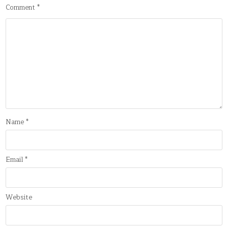
Comment
*
Name
*
Email
*
Website