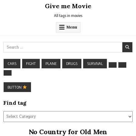
Skip
Give me Movie
to
content
All tags in movies
Menu
Search
for:
CARS
FIGHT
PLANE
DRUGS
SURVIVAL
BUTTON
Find tag
Find
tag
No Country for Old Men