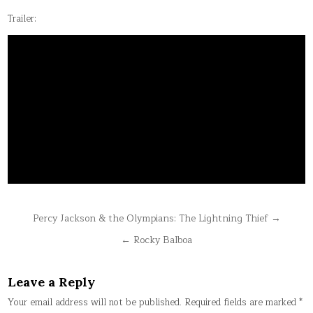
Trailer:
Post
Percy Jackson & the Olympians: The Lightning Thief →
navigation
← Rocky Balboa
Leave a Reply
Your email address will not be published.
Required fields are marked
*