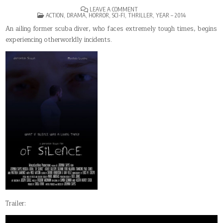
ON
LEAVE A COMMENT
POSTED
OF
ACTION
,
DRAMA
,
HORROR
,
SCI-FI
,
THRILLER
,
YEAR – 2014
IN
SILENCE
An ailing former scuba diver, who faces extremely tough times, begins
experiencing otherworldly incidents.
Trailer: