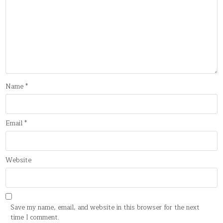
Name
*
Email
*
Website
Save my name, email, and website in this browser for the next
time I comment.