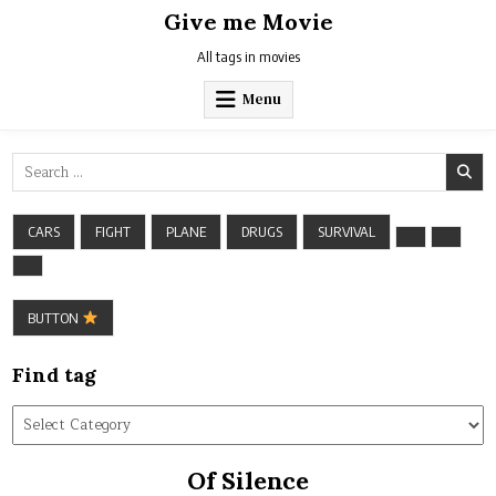
Skip
Give me Movie
to
content
All tags in movies
Menu
Search
for:
CARS
FIGHT
PLANE
DRUGS
SURVIVAL
BUTTON
Find tag
Find
tag
Of Silence