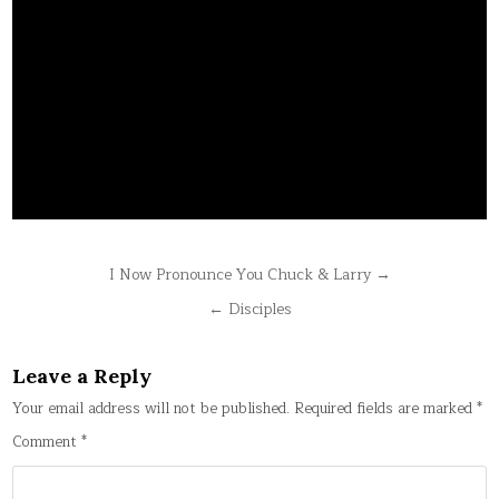
Post
I Now Pronounce You Chuck & Larry →
navigation
← Disciples
Leave a Reply
Your email address will not be published.
Required fields are marked
*
Comment
*