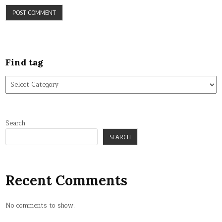
Find tag
Find
tag
Search
SEARCH
Recent Comments
No comments to show.