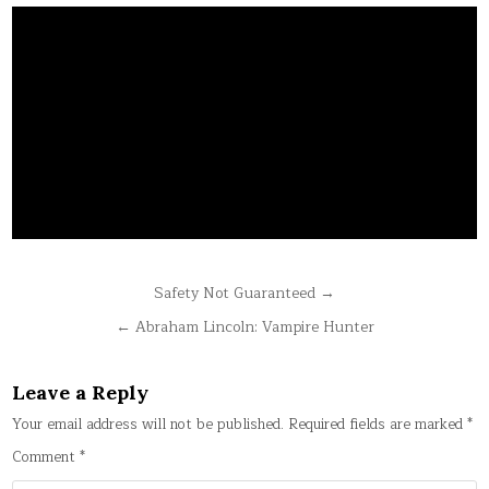
Post
Safety Not Guaranteed →
navigation
← Abraham Lincoln: Vampire Hunter
Leave a Reply
Your email address will not be published.
Required fields are marked
*
Comment
*