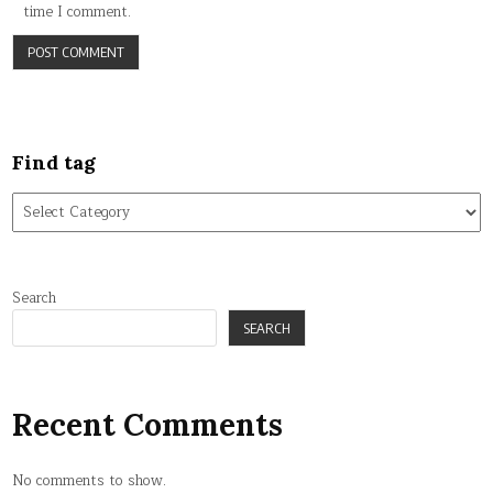
time I comment.
Find tag
Find
tag
Search
SEARCH
Recent Comments
No comments to show.