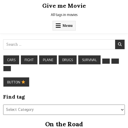
Skip
Give me Movie
to
content
All tags in movies
Menu
Search
for:
CARS
FIGHT
PLANE
DRUGS
SURVIVAL
BUTTON
Find tag
Find
tag
On the Road