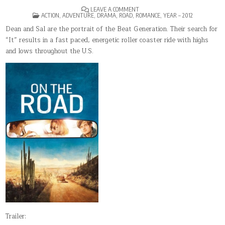
ON
LEAVE A COMMENT
POSTED
ON
ACTION
,
ADVENTURE
,
DRAMA
,
ROAD
,
ROMANCE
,
YEAR – 2012
IN
THE
ROAD
Dean and Sal are the portrait of the Beat Generation. Their search for
“It” results in a fast paced, energetic roller coaster ride with highs
and lows throughout the U.S.
Trailer: