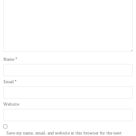
Name
*
Email
*
Website
Save my name, email, and website in this browser for the next