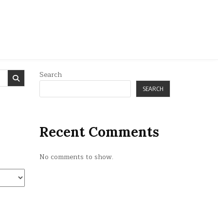
Search
SEARCH
Recent Comments
No comments to show.