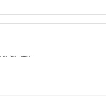
e next time I comment.