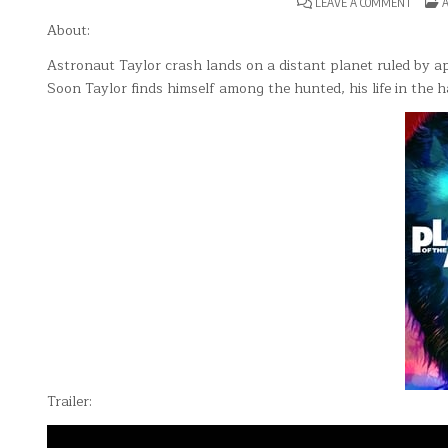
ON
P
LEAVE A COMMENT
A
PLANE
I
OF
About:
THE
APES(19
Astronaut Taylor crash lands on a distant planet ruled by a
Soon Taylor finds himself among the hunted, his life in the 
Trailer: