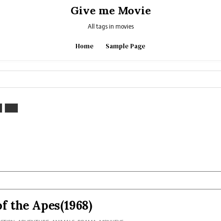
Give me Movie
All tags in movies
Home
Sample Page
of the Apes(1968)