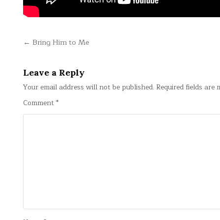
Post
← Bring Him to Me
navigation
Leave a Reply
Your email address will not be published.
Required fields are
Comment
*