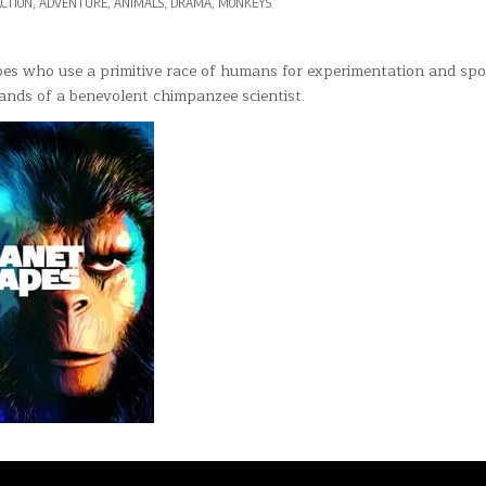
OSTED
CTION
,
ADVENTURE
,
ANIMALS
,
DRAMA
,
MONKEYS
T
N
68)
pes who use a primitive race of humans for experimentation and spo
hands of a benevolent chimpanzee scientist.