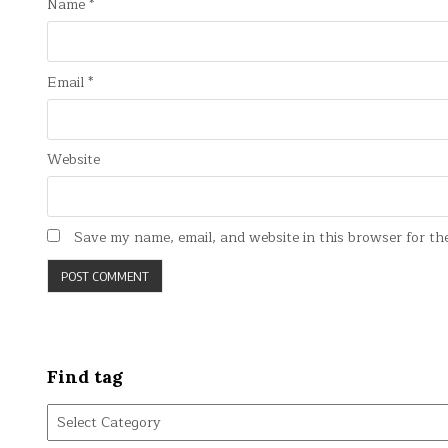
Name
*
Email
*
Website
Save my name, email, and website in this browser for th
Find tag
Find
tag