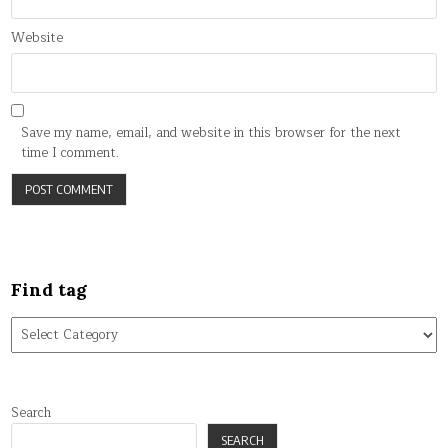
Website
Save my name, email, and website in this browser for the next
time I comment.
Find tag
Find
tag
Search
SEARCH