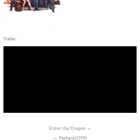
Trailer:
Post
Enter the Dragon →
navigation
← Payback(1999)