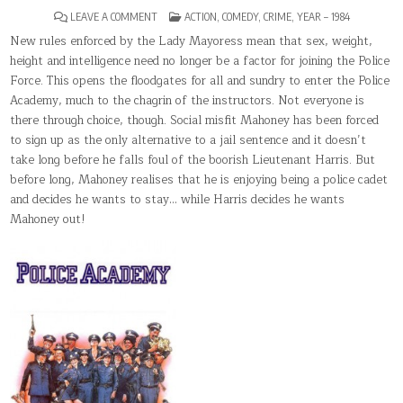
ON
POSTED
LEAVE A COMMENT
ACTION
,
COMEDY
,
CRIME
,
YEAR – 1984
POLICE
IN
ACADEMY
New rules enforced by the Lady Mayoress mean that sex, weight,
height and intelligence need no longer be a factor for joining the Police
Force. This opens the floodgates for all and sundry to enter the Police
Academy, much to the chagrin of the instructors. Not everyone is
there through choice, though. Social misfit Mahoney has been forced
to sign up as the only alternative to a jail sentence and it doesn’t
take long before he falls foul of the boorish Lieutenant Harris. But
before long, Mahoney realises that he is enjoying being a police cadet
and decides he wants to stay… while Harris decides he wants
Mahoney out!