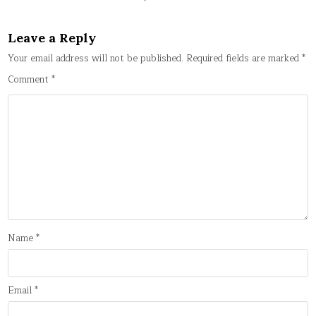
Leave a Reply
Your email address will not be published.
Required fields are marked
*
Comment
*
Name
*
Email
*