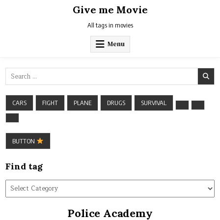
Skip
Give me Movie
to
content
All tags in movies
Menu
Search
for:
CARS
FIGHT
PLANE
DRUGS
SURVIVAL
BUTTON
Find tag
Find
tag
Police Academy