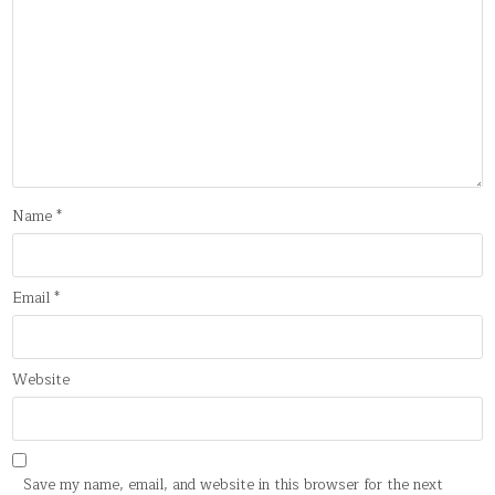
Name
*
Email
*
Website
Save my name, email, and website in this browser for the next