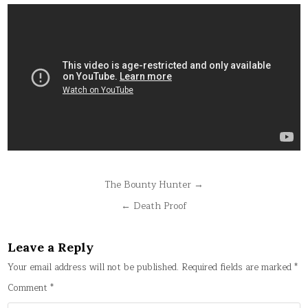
Post
The Bounty Hunter →
navigation
← Death Proof
Leave a Reply
Your email address will not be published.
Required fields are marked
*
Comment
*