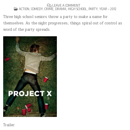
ON
LEAVE A COMMENT
POSTED
PROJECT
ACTION
,
COMEDY
,
CRIME
,
DRAMA
,
HIGH SCHOOL
,
PARTY
,
YEAR – 2012
IN
X(2012)
Three high school seniors throw a party to make a name for
themselves. As the night progresses, things spiral out of control as
word of the party spreads.
Trailer: