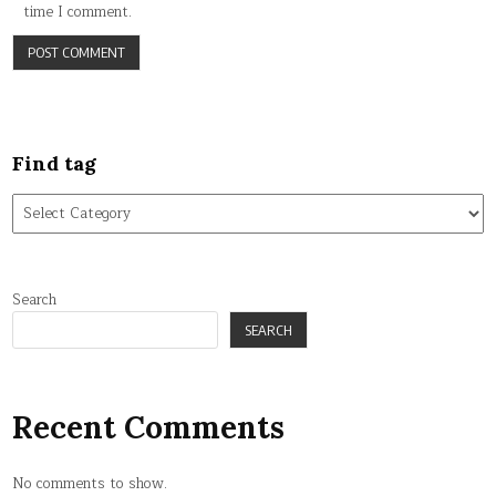
time I comment.
Find tag
Find
tag
Search
SEARCH
Recent Comments
No comments to show.