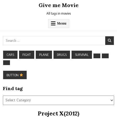
Skip
Give me Movie
to
content
All tags in movies
Menu
Search
for:
CARS
FIGHT
PLANE
DRUGS
SURVIVAL
BUTTON
Find tag
Find
tag
Project X(2012)