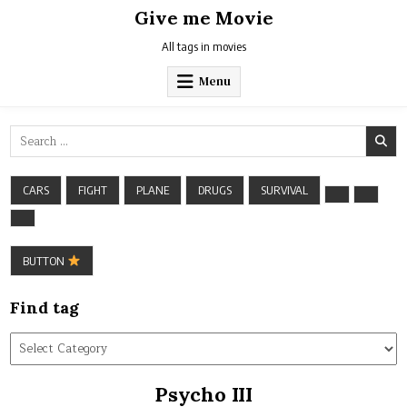
Skip
Give me Movie
to
content
All tags in movies
Menu
Search
for:
CARS
FIGHT
PLANE
DRUGS
SURVIVAL
BUTTON
Find tag
Find
tag
Psycho III