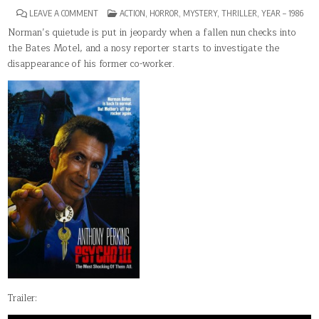
ON
POSTED
LEAVE A COMMENT
ACTION
,
HORROR
,
MYSTERY
,
THRILLER
,
YEAR – 1986
PSYCHO
IN
III
Norman’s quietude is put in jeopardy when a fallen nun checks into
the Bates Motel, and a nosy reporter starts to investigate the
disappearance of his former co-worker.
Trailer: