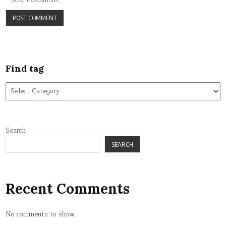
Find tag
Find
tag
Search
SEARCH
Recent Comments
No comments to show.