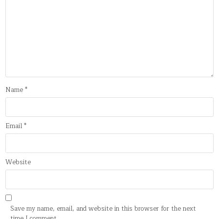
Name
*
Email
*
Website
Save my name, email, and website in this browser for the next
time I comment.