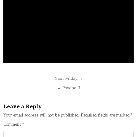
Post
Next Friday →
navigation
← Psycho II
Leave a Reply
Your email address will not be published.
Required fields are marked
*
Comment
*