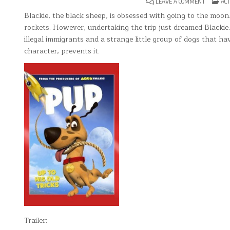
ON
POS
LEAVE A COMMENT
ACT
PUP
IN
Blackie, the black sheep, is obsessed with going to the moon.
rockets. However, undertaking the trip just dreamed Blackie.
illegal immigrants and a strange little group of dogs that ha
character, prevents it.
Trailer: