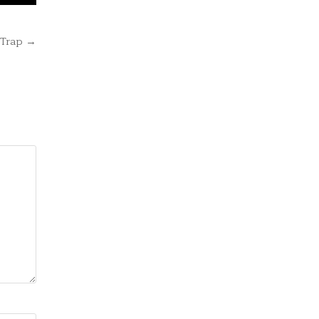
 Trap →