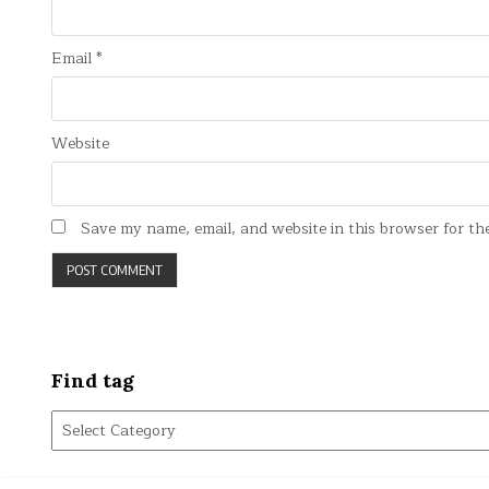
Email
*
Website
Save my name, email, and website in this browser for th
Find tag
Find
tag