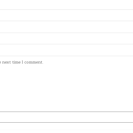
e next time I comment.