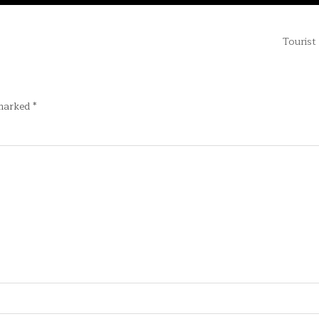
Tourist
 marked
*