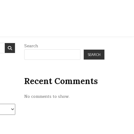
Search
SEARCH
Recent Comments
No comments to show.