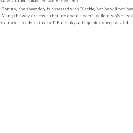
TED
ION
,
ADVENTURE
,
ANIMATION
,
COMEDY
,
YEAR – 2013
 Kanuto, the sheepdog, is obsessed with Blackie, but he will not hea
 Along the way are cows that are opera singers, gallant wolves, spi
ve a rocket ready to take off. But Pinky, a huge pink sheep devilish