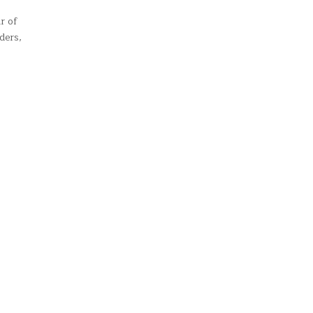
r of
ders,