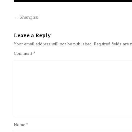
Post
← Shanghai
navigation
Leave a Reply
Your email address will not be published.
Required fields are
Comment
*
Name
*