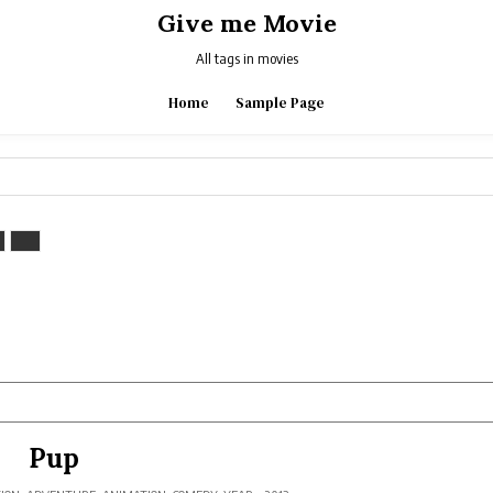
Give me Movie
All tags in movies
Home
Sample Page
Pup