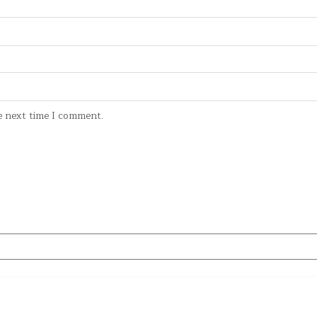
e next time I comment.