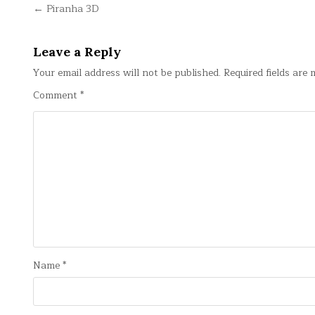
Post
← Piranha 3D
navigation
Leave a Reply
Your email address will not be published.
Required fields are
Comment
*
Name
*