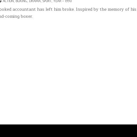
POSTED
ACTION
,
BOXING
,
DRAMA
,
SPORT
,
YEAR – 1990
KY
IN
rooked accountant has left him broke. Inspired by the memory of his 
nd-coming boxer.