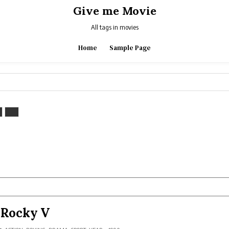
Give me Movie
All tags in movies
Home
Sample Page
Rocky V