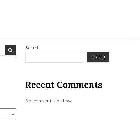
Search
SEARCH
Recent Comments
No comments to show.