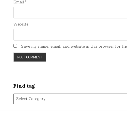
Email
*
Website
Save my name, email, and website in this browser for th
Find tag
Find
tag