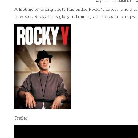
ON
LEAVE A COMMENT
ROC
V
A lifetime of taking shots has ended Rocky’s career, and a c
however, Rocky finds glory in training and takes on an up-a
Trailer: