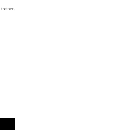
trainer,