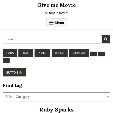
Skip
Give me Movie
to
content
All tags in movies
Menu
Search
for:
CARS
FIGHT
PLANE
DRUGS
SURVIVAL
BUTTON
Find tag
Find
tag
Ruby Sparks