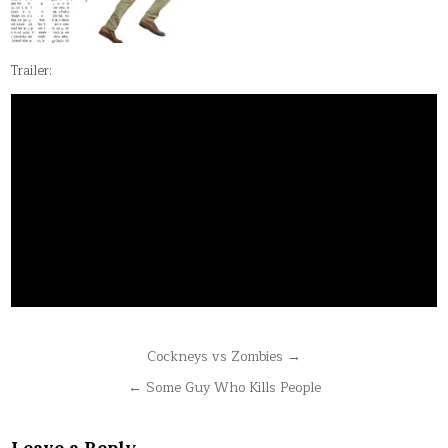
Trailer:
Post
Cockneys vs Zombies →
navigation
← Some Guy Who Kills People
Leave a Reply