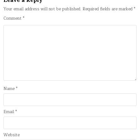
Your email address will not be published.
Required fields are marked
*
Comment
*
Name
*
Email
*
Website