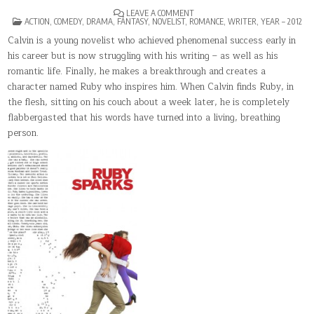
ON
LEAVE A COMMENT
POSTED
RUBY
ACTION
,
COMEDY
,
DRAMA
,
FANTASY
,
NOVELIST
,
ROMANCE
,
WRITER
,
YEAR – 2012
IN
SPARKS
Calvin is a young novelist who achieved phenomenal success early in
his career but is now struggling with his writing – as well as his
romantic life. Finally, he makes a breakthrough and creates a
character named Ruby who inspires him. When Calvin finds Ruby, in
the flesh, sitting on his couch about a week later, he is completely
flabbergasted that his words have turned into a living, breathing
person.