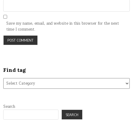
Save my name, email, and website in this browser for the next
time I comment.
Find tag
Find
tag
Search
SEARCH