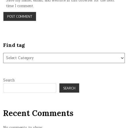
Save my name, email, and website in this browser for the next
time I comment.
Find tag
Find
tag
Search
SEARCH
Recent Comments
No comments to show.