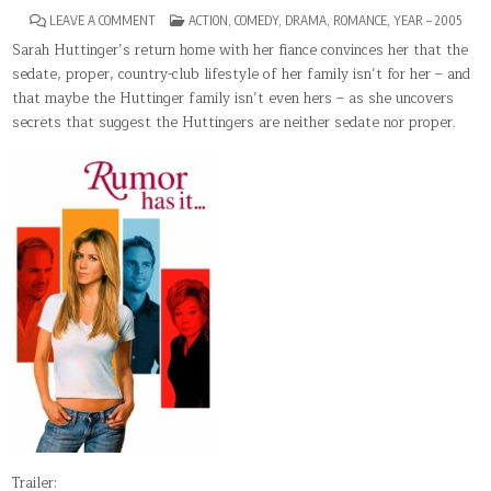
ON
POSTED
LEAVE A COMMENT
ACTION
,
COMEDY
,
DRAMA
,
ROMANCE
,
YEAR – 2005
RUMOR
IN
HAS
Sarah Huttinger’s return home with her fiance convinces her that the
IT…
sedate, proper, country-club lifestyle of her family isn’t for her – and
that maybe the Huttinger family isn’t even hers – as she uncovers
secrets that suggest the Huttingers are neither sedate nor proper.
Trailer: