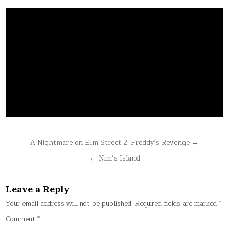
Post
A Nightmare on Elm Street 2: Freddy’s Revenge →
navigation
← Nim’s Island
Leave a Reply
Your email address will not be published.
Required fields are marked
*
Comment
*