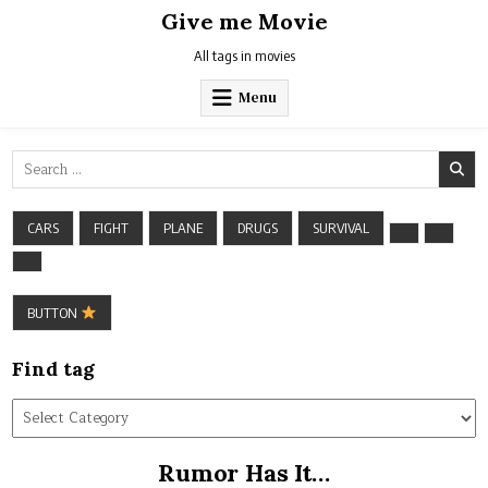
Skip
Give me Movie
to
content
All tags in movies
Menu
Search
for:
CARS
FIGHT
PLANE
DRUGS
SURVIVAL
BUTTON
Find tag
Find
tag
Rumor Has It…