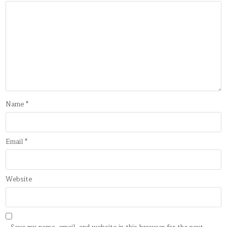
Name
*
Email
*
Website