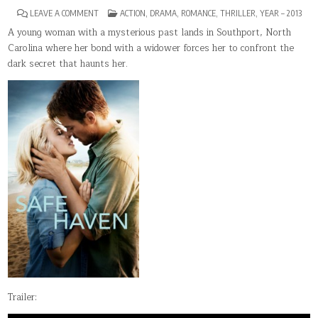
ON
POSTED
LEAVE A COMMENT
ACTION
,
DRAMA
,
ROMANCE
,
THRILLER
,
YEAR – 2013
SAFE
IN
HAVEN
A young woman with a mysterious past lands in Southport, North
Carolina where her bond with a widower forces her to confront the
dark secret that haunts her.
Trailer: