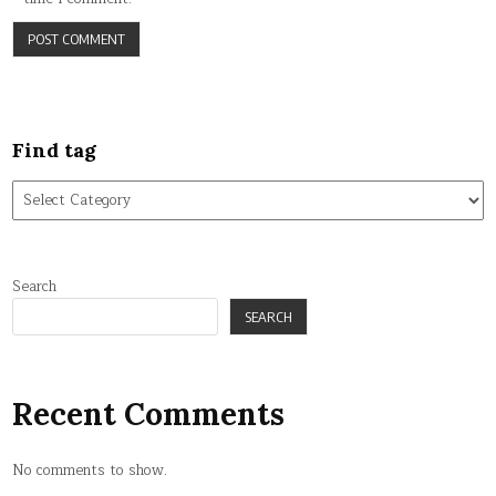
Find tag
Find
tag
Search
SEARCH
Recent Comments
No comments to show.