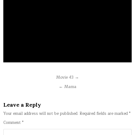
Post
Movie 43 →
navigation
← Mama
Leave a Reply
Your email address will not be published.
Required fields are marked
*
Comment
*