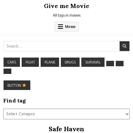
Skip
Give me Movie
to
content
All tags in movies
Menu
Search
for:
CARS
FIGHT
PLANE
DRUGS
SURVIVAL
BUTTON
Find tag
Find
tag
Safe Haven