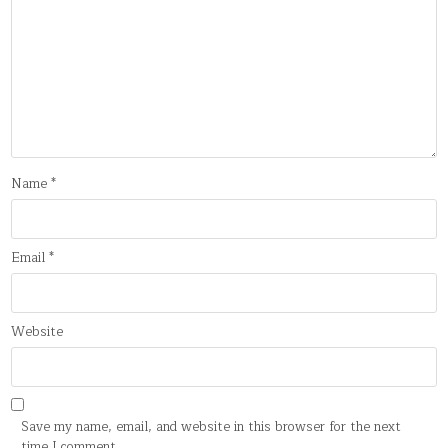
Name
*
Email
*
Website
Save my name, email, and website in this browser for the next
time I comment.