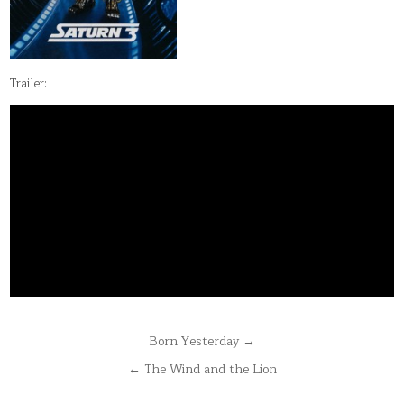
Trailer:
Post
Born Yesterday →
navigation
← The Wind and the Lion