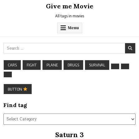
Skip
Give me Movie
to
content
All tags in movies
Menu
Search
for:
CARS
FIGHT
PLANE
DRUGS
SURVIVAL
BUTTON
Find tag
Find
tag
Saturn 3