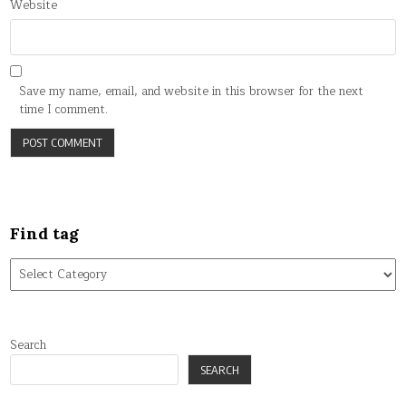
Website
Save my name, email, and website in this browser for the next
time I comment.
Find tag
Find
tag
Search
SEARCH