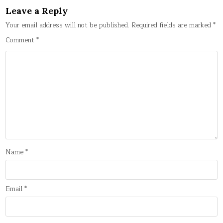
Leave a Reply
Your email address will not be published.
Required fields are marked
*
Comment
*
Name
*
Email
*