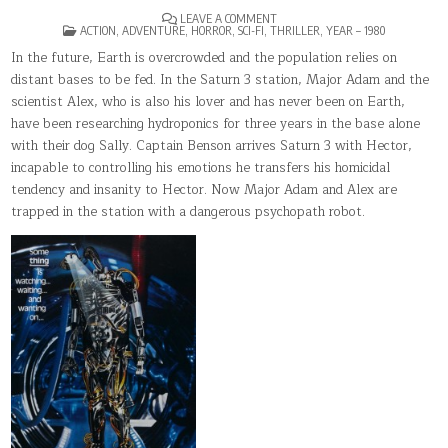
ON
LEAVE A COMMENT
POSTED
SATURN
ACTION
,
ADVENTURE
,
HORROR
,
SCI-FI
,
THRILLER
,
YEAR – 1980
IN
3
In the future, Earth is overcrowded and the population relies on
distant bases to be fed. In the Saturn 3 station, Major Adam and the
scientist Alex, who is also his lover and has never been on Earth,
have been researching hydroponics for three years in the base alone
with their dog Sally. Captain Benson arrives Saturn 3 with Hector,
incapable to controlling his emotions he transfers his homicidal
tendency and insanity to Hector. Now Major Adam and Alex are
trapped in the station with a dangerous psychopath robot.