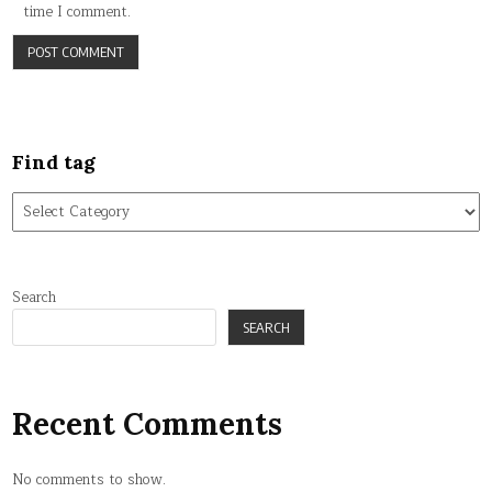
time I comment.
Find tag
Find
tag
Search
SEARCH
Recent Comments
No comments to show.