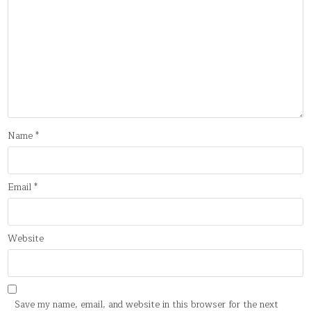
Name
*
Email
*
Website
Save my name, email, and website in this browser for the next