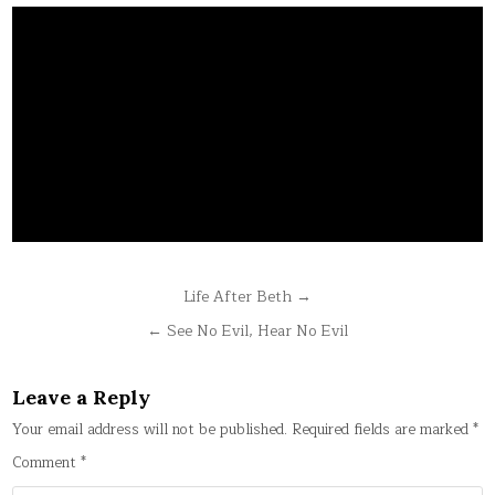
Post
Life After Beth →
navigation
← See No Evil, Hear No Evil
Leave a Reply
Your email address will not be published.
Required fields are marked
*
Comment
*