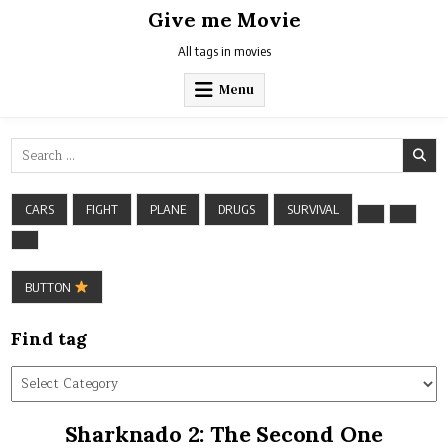
Skip
Give me Movie
to
content
All tags in movies
Menu
Search
for:
CARS
FIGHT
PLANE
DRUGS
SURVIVAL
BUTTON
Find tag
Find
tag
Sharknado 2: The Second One