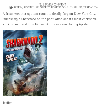
ON
LEAVE A COMMENT
POSTED
SHARKNADO
ACTION
,
ADVENTURE
,
COMEDY
,
HORROR
,
SCI-FI
,
THRILLER
,
YEAR – 2014
IN
2:
THE
A freak weather system turns its deadly fury on New York City,
SECOND
unleashing a Sharknado on the population and its most cherished,
ONE
iconic sites – and only Fin and April can save the Big Apple.
Trailer: