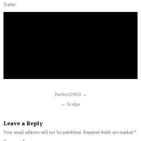
Trailer:
Post
Perfect(1985) →
navigation
← Scalps
Leave a Reply
Your email address will not be published.
Required fields are marked
*