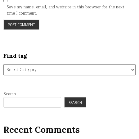
Save my name, email, and website in this browser for the next
time I comment.
Find tag
Find
tag
Search
SEARCH
Recent Comments