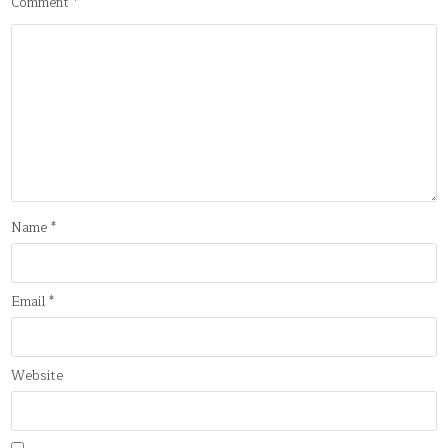
Comment
*
Name
*
Email
*
Website