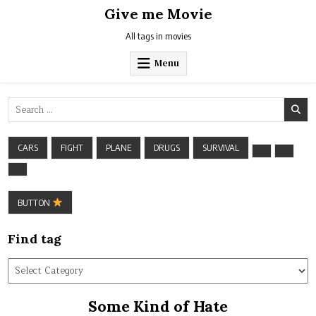
Skip
Give me Movie
to
content
All tags in movies
Menu
Search
for:
CARS
FIGHT
PLANE
DRUGS
SURVIVAL
BUTTON
Find tag
Find
tag
Some Kind of Hate