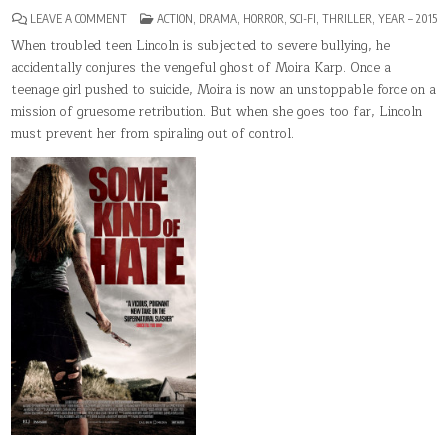
ON
POSTED
LEAVE A COMMENT
ACTION
,
DRAMA
,
HORROR
,
SCI-FI
,
THRILLER
,
YEAR – 2015
SOME
IN
KIND
When troubled teen Lincoln is subjected to severe bullying, he
OF
accidentally conjures the vengeful ghost of Moira Karp. Once a
HATE
teenage girl pushed to suicide, Moira is now an unstoppable force on a
mission of gruesome retribution. But when she goes too far, Lincoln
must prevent her from spiraling out of control.