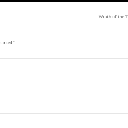
Wrath of the T
 marked
*