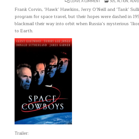
ON
POSTED
LEAVE A COMMENT
50S
,
ACTION
,
ADVE
SPACE
IN
COWBOYS
Frank Corvin, ‘Hawk’ Hawkins, Jerry O’Neill and ‘Tank’ Sull
program for space travel, but their hopes were dashed in 1
blackmail their way into orbit when Russia’s mysterious ‘Iko
to Earth.
Trailer: