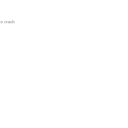
to crash