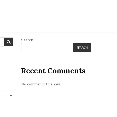
Search
SEARCH
Recent Comments
No comments to show.