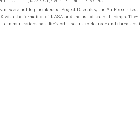
NTURE
,
AIR FORCE
,
NASA
,
SPACE
,
SPACESHIP
,
THRILLER
,
YEAR – 2000
ivan were hotdog members of Project Daedalus, the Air Force’s test
958 with the formation of NASA and the use of trained chimps. They
n’ communications satellite’s orbit begins to degrade and threatens 