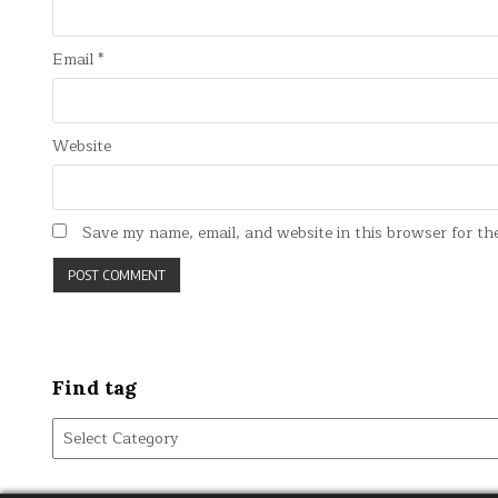
Email
*
Website
Save my name, email, and website in this browser for th
Find tag
Find
tag