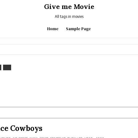
Give me Movie
All tags in movies
Home
Sample Page
ace Cowboys