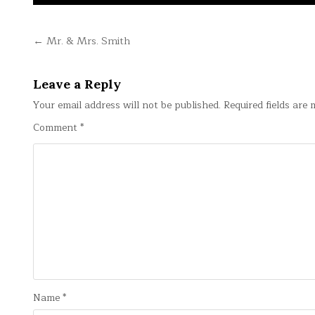
Post
← Mr. & Mrs. Smith
navigation
Leave a Reply
Your email address will not be published.
Required fields are
Comment
*
Name
*