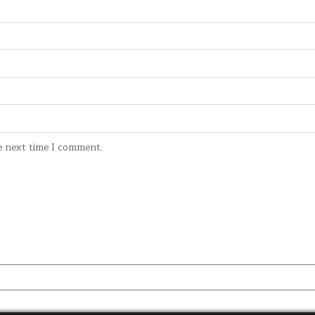
e next time I comment.