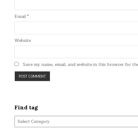
Email
*
Website
Save my name, email, and website in this browser for th
Find tag
Find
tag