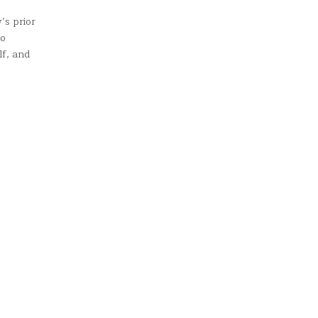
’s prior
to
lf, and