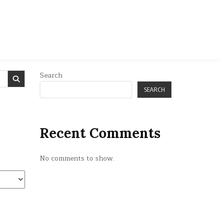
Search
SEARCH
Recent Comments
No comments to show.