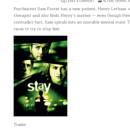
ON
POSTED
LEAVE A COMMENT
ACTION
,
DRAMA
,
M
STAY(2005)
IN
Psychiatrist Sam Foster has a new patient, Henry Letham, who
therapist and also finds Henry’s mother — even though Henry
contradict fact, Sam spirals into an unstable mental state. 
races to try to stop him.
Trailer: