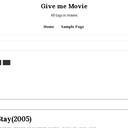
Give me Movie
All tags in movies
Home
Sample Page
Stay(2005)