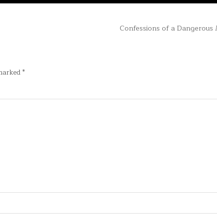
Confessions of a Dangerous
 marked
*