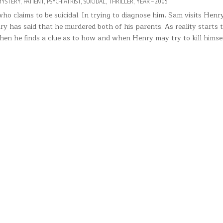
YSTERY
,
PATIENT
,
PSYCHIATRIST
,
SUICIDAL
,
THRILLER
,
YEAR – 2005
 claims to be suicidal. In trying to diagnose him, Sam visits Henry
 has said that he murdered both of his parents. As reality starts 
Then he finds a clue as to how and when Henry may try to kill himse