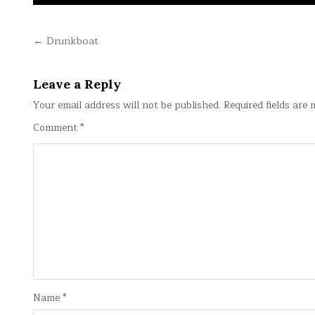
Post
← Drunkboat
navigation
Leave a Reply
Your email address will not be published.
Required fields are
Comment
*
Name
*