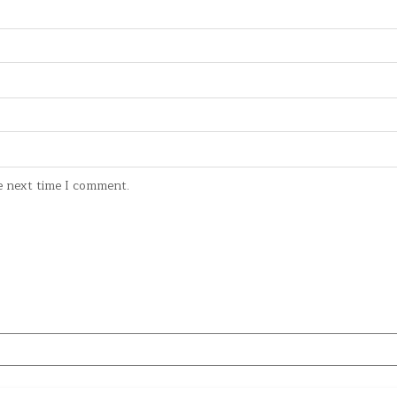
e next time I comment.