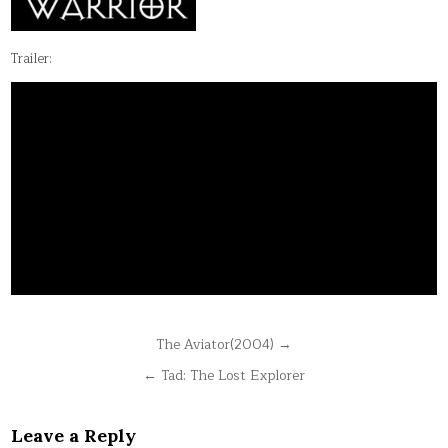
Trailer:
Post
The Aviator(2004) →
navigation
← Tad: The Lost Explorer
Leave a Reply