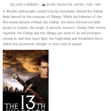
ON
POSTED
LEAVE A COMMENT
ACTION
,
ADVENTURE
,
HISTORY
,
YEAR – 1999
THE
IN
13TH
A Muslim ambassador exiled from his homeland, Ahmad ibn Fadlan
WARRIOR
finds himself in the company of Vikings. While the behavior of the
Norsemen initially offends ibn Fadlan, the more cultured outsider
grows to respect the tough, if uncouth, warriors. During their travels
together, ibn Fadlan and the Vikings get word of an evil presence
closing in, and they must fight the frightening and formidable force,
which was previously thought to exist only in legend.