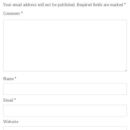
Your email address will not be published.
Required fields are marked
*
Comment
*
Name
*
Email
*
Website