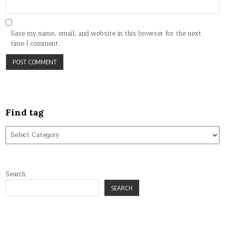
Save my name, email, and website in this browser for the next
time I comment.
Find tag
Find
tag
Search
SEARCH