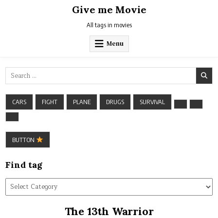
Skip
Give me Movie
to
content
All tags in movies
Menu
Search
for:
CARS
FIGHT
PLANE
DRUGS
SURVIVAL
BUTTON
Find tag
Find
tag
The 13th Warrior