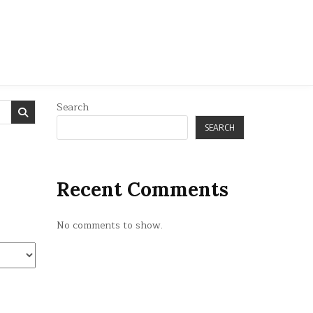
Search
SEARCH
Recent Comments
No comments to show.