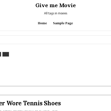
Give me Movie
All tags in movies
Home
Sample Page
r Wore Tennis Shoes