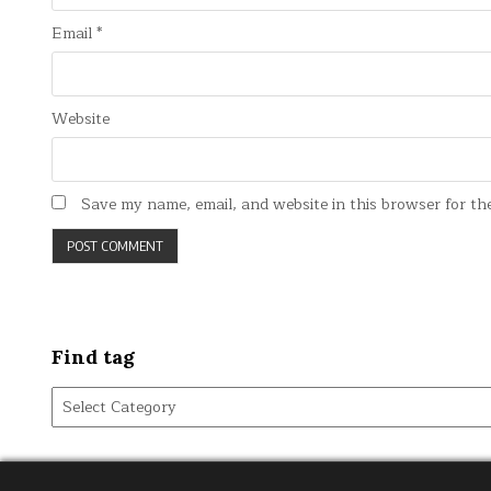
Email
*
Website
Save my name, email, and website in this browser for th
Find tag
Find
tag