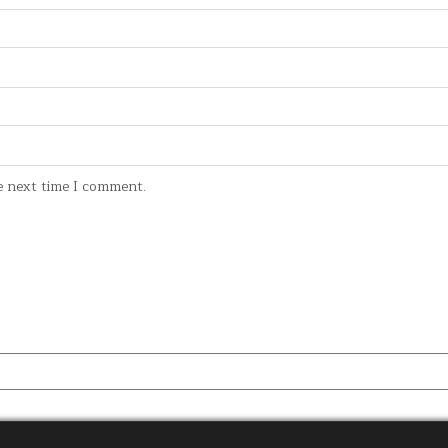
e next time I comment.