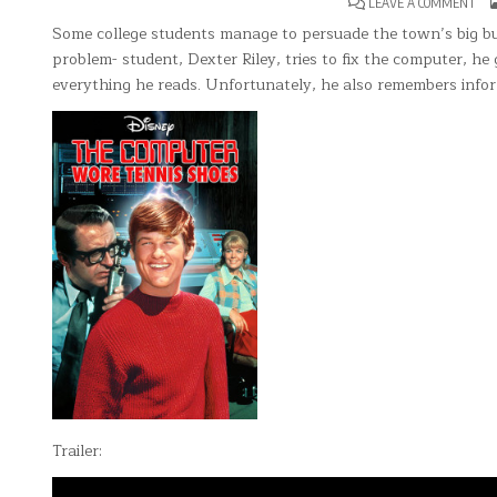
ON
LEAVE A COMMENT
TH
CO
Some college students manage to persuade the town’s big bu
WO
problem- student, Dexter Riley, tries to fix the computer, h
TEN
SHO
everything he reads. Unfortunately, he also remembers infor
Trailer: