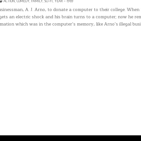
POSTED
ACTION
,
COMEDY
,
FAMILY
,
SCI-FI
,
YEAR – 1969
E
IN
MPUTER
sinessman, A. J. Arno, to donate a computer to their college. When
RE
e gets an electric shock and his brain turns to a computer; now he r
NIS
ES
mation which was in the computer’s memory, like Arno’s illegal busi