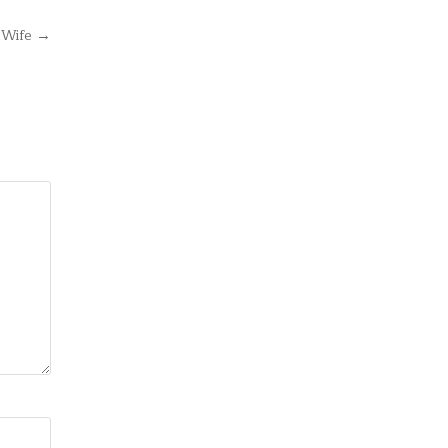
s Wife →