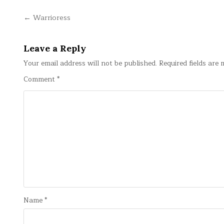
Post
← Warrioress
navigation
Leave a Reply
Your email address will not be published.
Required fields are
Comment
*
Name
*