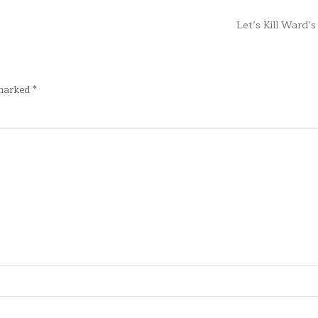
Let’s Kill Ward’
 marked
*