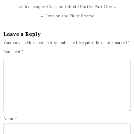
Post
Justice League: Crisis on Infinite Earths Part One →
navigation
← Love on the Right Course
Leave a Reply
Your email address will not be published.
Required fields are marked
*
Comment
*
Name
*