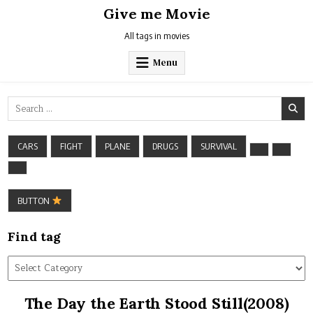
Skip
Give me Movie
to
content
All tags in movies
Menu
Search
for:
CARS
FIGHT
PLANE
DRUGS
SURVIVAL
BUTTON
Find tag
Find
tag
The Day the Earth Stood Still(2008)