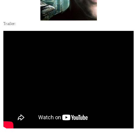
Trailer: