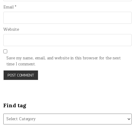
Email
*
Website
Save my name, email, and website in this browser for the next
time I comment.
Find tag
Find
tag