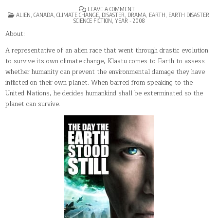
ON
LEAVE A COMMENT
POSTED
THE
ALIEN
,
CANADA
,
CLIMATE CHANGE
,
DISASTER
,
DRAMA
,
EARTH
,
EARTH DISASTER
,
IN
DAY
SCIENCE FICTION
,
YEAR - 2008
THE
EARTH
About:
STOOD
STILL(2008)
A representative of an alien race that went through drastic evolution
to survive its own climate change, Klaatu comes to Earth to assess
whether humanity can prevent the environmental damage they have
inflicted on their own planet. When barred from speaking to the
United Nations, he decides humankind shall be exterminated so the
planet can survive.