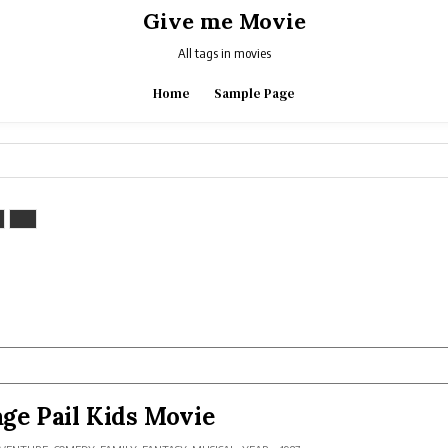
Give me Movie
All tags in movies
Home
Sample Page
ge Pail Kids Movie