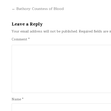
Post
← Bathory: Countess of Blood
navigation
Leave a Reply
Your email address will not be published.
Required fields are
Comment
*
Name
*