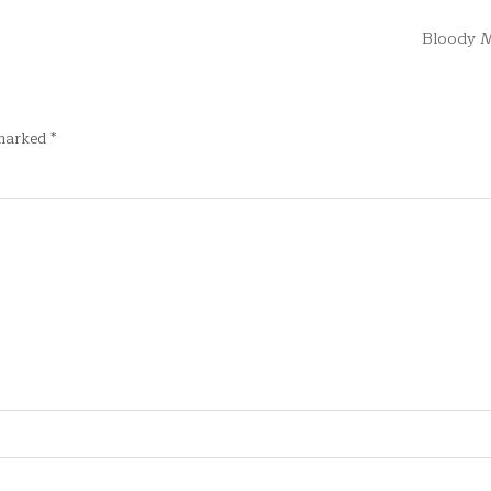
Bloody 
 marked
*