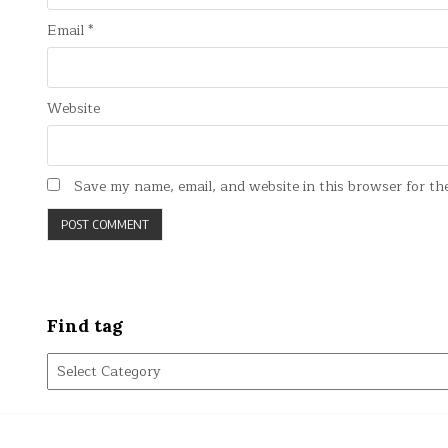
Email
*
Website
Save my name, email, and website in this browser for th
Find tag
Find
tag