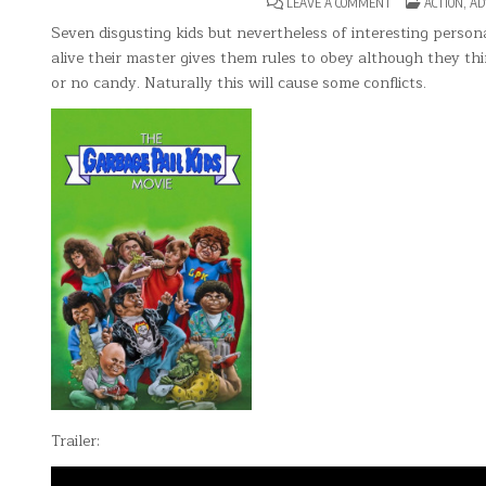
ON
POSTED
LEAVE A COMMENT
ACTION
,
AD
THE
IN
GARBAGE
Seven disgusting kids but nevertheless of interesting perso
PAIL
alive their master gives them rules to obey although they thin
KIDS
MOVIE
or no candy. Naturally this will cause some conflicts.
Trailer: