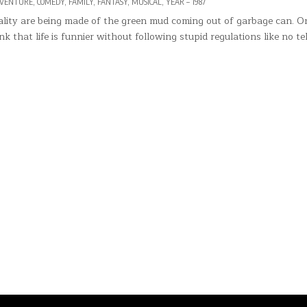
VENTURE
,
COMEDY
,
FAMILY
,
FANTASY
,
MUSICAL
,
YEAR – 1987
nality are being made of the green mud coming out of garbage can. O
k that life is funnier without following stupid regulations like no te