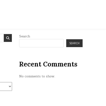
Search
SEARCH
Recent Comments
No comments to show.