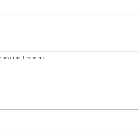
e next time I comment.