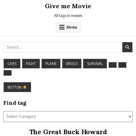
Skip
Give me Movie
to
content
All tags in movies
Menu
Search
for:
CARS
FIGHT
PLANE
DRUGS
SURVIVAL
BUTTON
Find tag
Find
tag
The Great Buck Howard