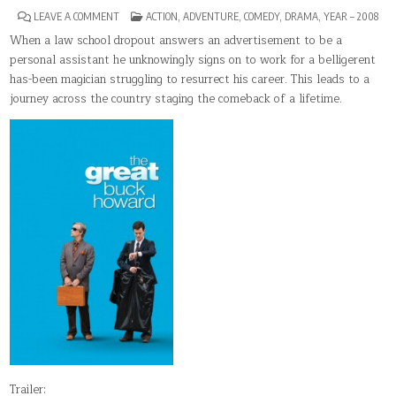
ON
POSTED
LEAVE A COMMENT
ACTION
,
ADVENTURE
,
COMEDY
,
DRAMA
,
YEAR – 2008
THE
IN
GREAT
When a law school dropout answers an advertisement to be a
BUCK
personal assistant he unknowingly signs on to work for a belligerent
HOWARD
has-been magician struggling to resurrect his career. This leads to a
journey across the country staging the comeback of a lifetime.
Trailer: