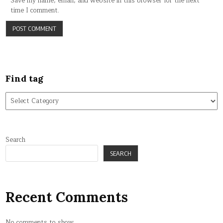
Save my name, email, and website in this browser for the next
time I comment.
Find tag
Find
tag
Search
SEARCH
Recent Comments
No comments to show.