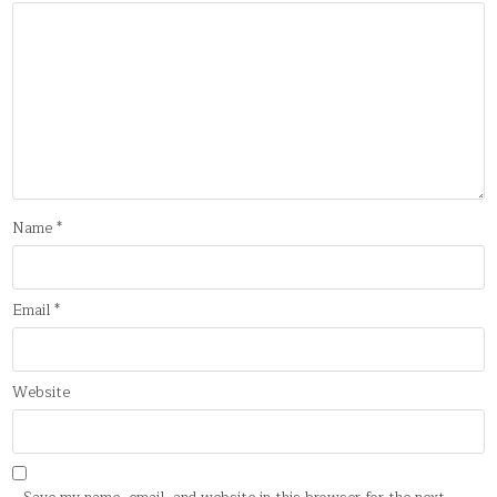
Name
*
Email
*
Website