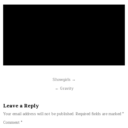
Post
Showgirls →
navigation
← Gravity
Leave a Reply
Your email address will not be published.
Required fields are marked
*
Comment
*