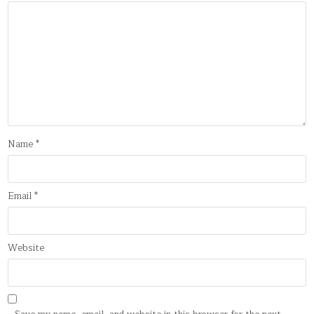
Name
*
Email
*
Website