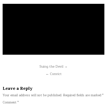
Post
Suing the Devil →
navigation
← Convict
Leave a Reply
Your email address will not be published.
Required fields are marked
*
Comment
*