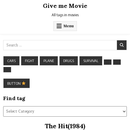
Skip
Give me Movie
to
content
All tags in movies
Menu
Search
for:
CARS
FIGHT
PLANE
DRUGS
SURVIVAL
BUTTON
Find tag
Find
tag
The Hit(1984)