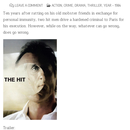
ON
POSTED
LEAVE A COMMENT
ACTION
,
CRIME
,
DRAMA
,
THRILLER
,
YEAR – 1984
THE
IN
HIT(1984)
Ten years after ratting on his old mobster friends in exchange for
personal immunity, two hit men drive a hardened criminal to Paris for
his execution. However, while on the way, whatever can go wrong,
does go wrong.
Trailer: