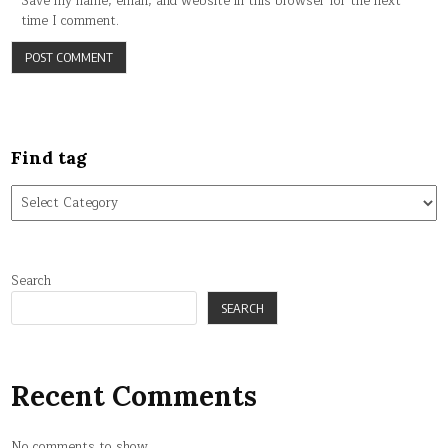
Save my name, email, and website in this browser for the next
time I comment.
Find tag
Find
tag
Search
SEARCH
Recent Comments
No comments to show.