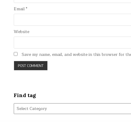
Email
*
Website
Save my name, email, and website in this browser for th
Find tag
Find
tag