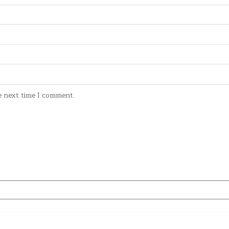
e next time I comment.