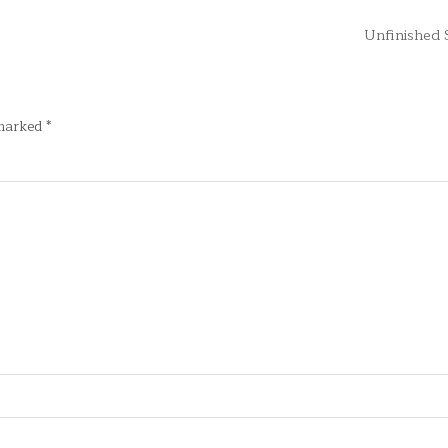
Unfinished
 marked
*