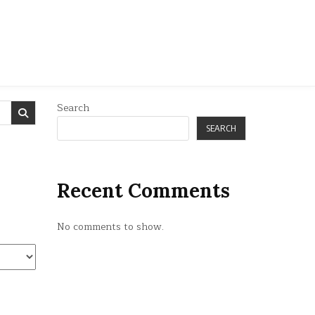
Search
SEARCH
Recent Comments
No comments to show.