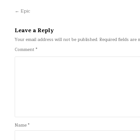
Post
← Epic
navigation
Leave a Reply
Your email address will not be published.
Required fields are
Comment
*
Name
*