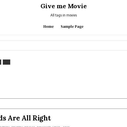
Give me Movie
All tags in movies
Home
Sample Page
ds Are All Right