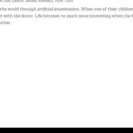
POSTED
ACTION
,
COMEDY
,
DRAMA
,
ROMANCE
,
YEAR – 2010
IN
he world through artificial insemination. When one of their childre
et with the donor. Life becomes so much more interesting when the 
other.