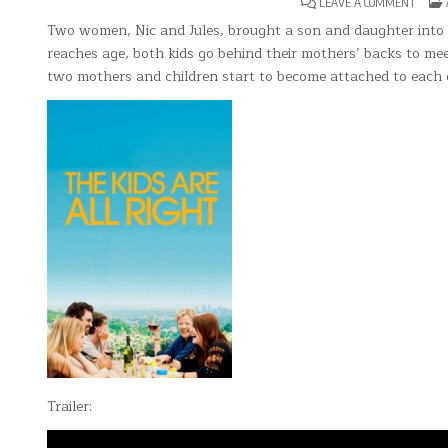
ON
LEAVE A COMMENT
THE
KIDS
Two women, Nic and Jules, brought a son and daughter into t
ARE
reaches age, both kids go behind their mothers’ backs to me
ALL
RIGHT
two mothers and children start to become attached to each 
Trailer: