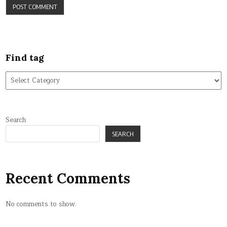
Find tag
Find
tag
Search
SEARCH
Recent Comments
No comments to show.