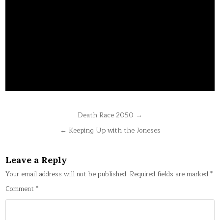
Post
Death Race 2050 →
navigation
← Keeping Up with the Joneses
Leave a Reply
Your email address will not be published.
Required fields are marked
*
Comment
*