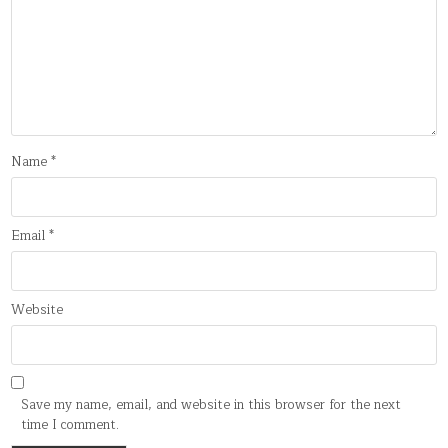
Name
*
Email
*
Website
Save my name, email, and website in this browser for the next
time I comment.