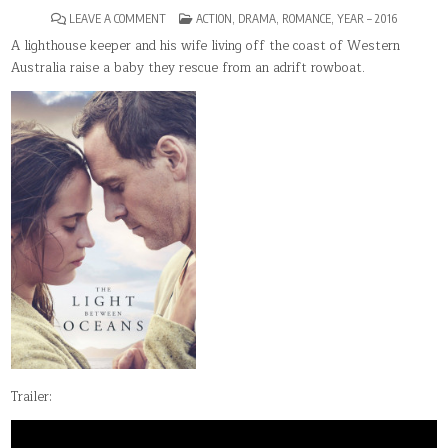
ON
POSTED
LEAVE A COMMENT
ACTION
,
DRAMA
,
ROMANCE
,
YEAR – 2016
THE
IN
LIGHT
A lighthouse keeper and his wife living off the coast of Western
BETWEEN
Australia raise a baby they rescue from an adrift rowboat.
OCEANS
Trailer: