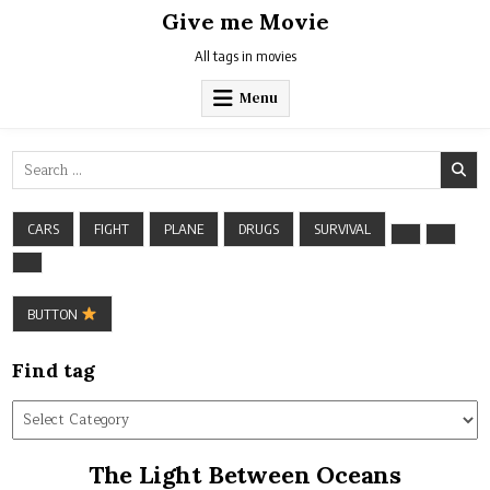
Skip
Give me Movie
to
content
All tags in movies
Menu
Search
for:
CARS
FIGHT
PLANE
DRUGS
SURVIVAL
BUTTON
Find tag
Find
tag
The Light Between Oceans