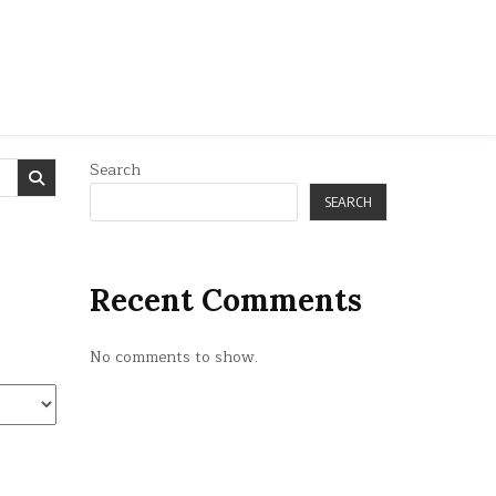
Search
SEARCH
Recent Comments
No comments to show.