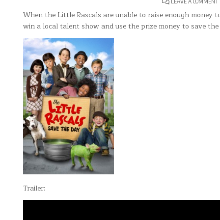
LEAVE A COMMENT
When the Little Rascals are unable to raise enough money to
win a local talent show and use the prize money to save the
Trailer: