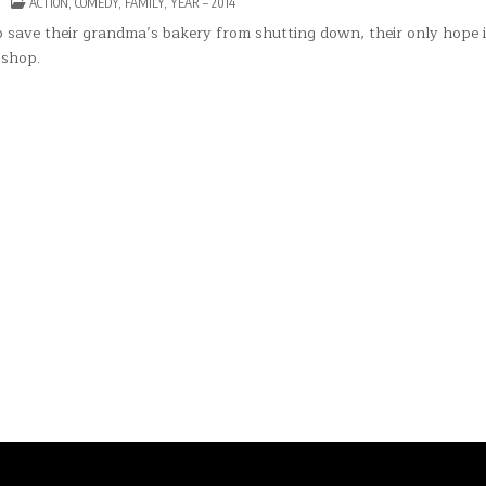
ON
POSTED
ACTION
,
COMEDY
,
FAMILY
,
YEAR – 2014
THE
IN
LITTLE
 save their grandma’s bakery from shutting down, their only hope i
RASCALS
 shop.
SAVE
THE
DAY