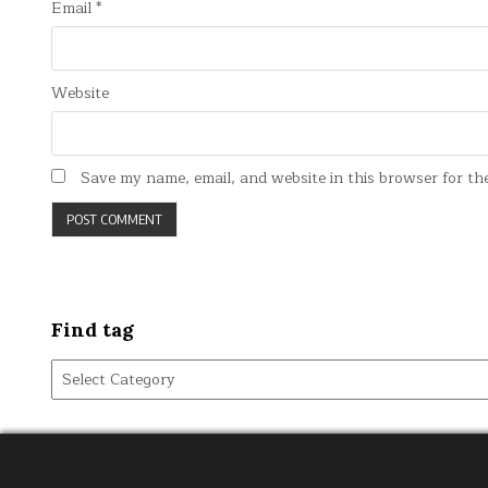
Email
*
Website
Save my name, email, and website in this browser for th
Find tag
Find
tag