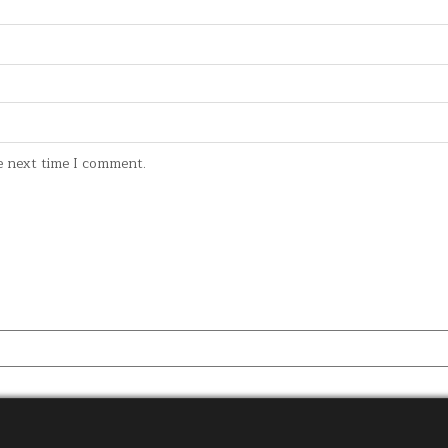
e next time I comment.