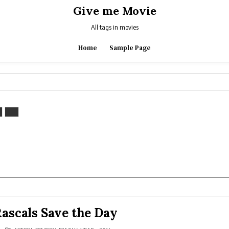
Give me Movie
All tags in movies
Home
Sample Page
Rascals Save the Day