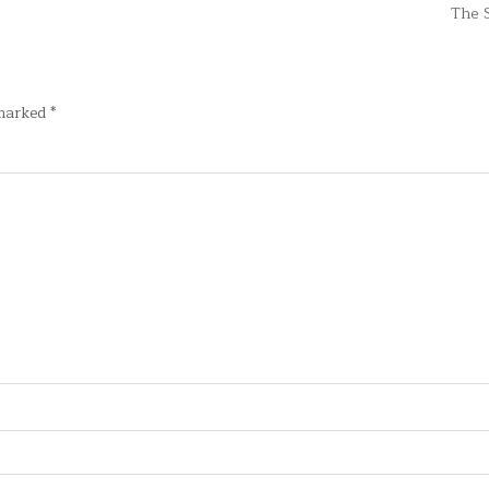
The 
 marked
*