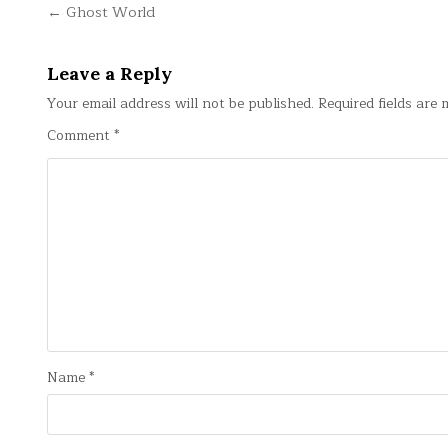
Post
← Ghost World
navigation
Leave a Reply
Your email address will not be published.
Required fields are
Comment
*
Name
*