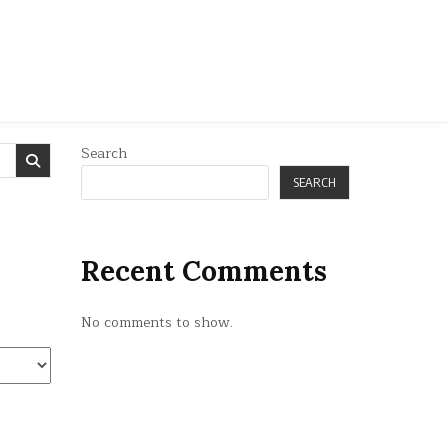
Search
SEARCH
Recent Comments
No comments to show.