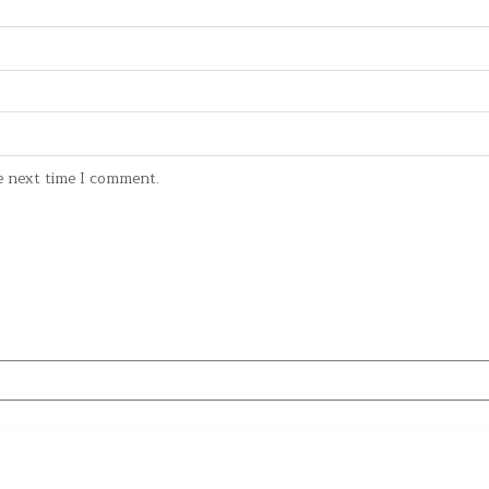
e next time I comment.