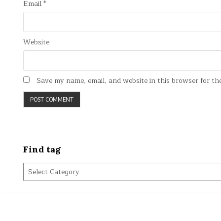
Email
*
Website
Save my name, email, and website in this browser for th
Find tag
Find
tag