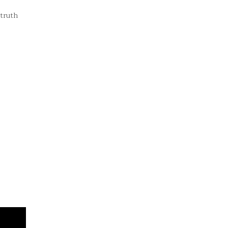
truth