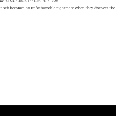
N
POSTED
ACTION
,
HORROR
,
THRILLER
,
YEAR – 2008
HE
IN
DGE(2008)
ranch becomes an unfathomable nightmare when they discover the 