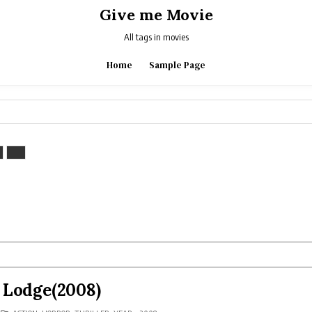
Give me Movie
All tags in movies
Home
Sample Page
 Lodge(2008)