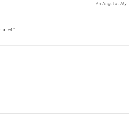
An Angel at My 
 marked
*