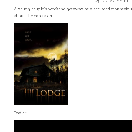
O
LEAVE A COMMENT
T
LO
A young couple’s weekend getaway at a secluded mountain 
about the caretaker.
Trailer: