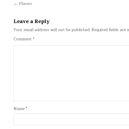
Post
← Planes
navigation
Leave a Reply
Your email address will not be published.
Required fields are
Comment
*
Name
*