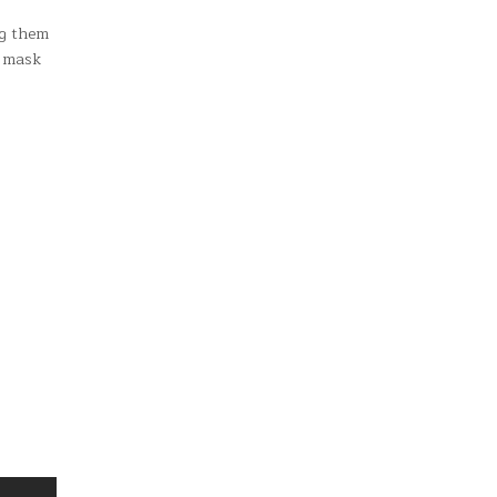
ng them
a mask