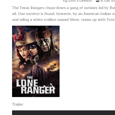
ON
POSTED
LEAVE A COMMENT
ACTION
,
AD
THE
IN
LONE
The Texas Rangers chase down a gang of outlaws led by But
RANGER
all. One survivor is found, however, by an American Indian
and riding a white stallion named Silver, teams up with Tonto
Trailer: