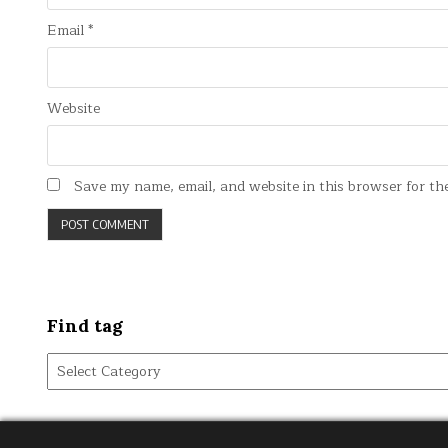
Email
*
Website
Save my name, email, and website in this browser for th
Find tag
Find
tag