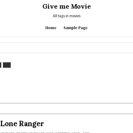
Give me Movie
All tags in movies
Home
Sample Page
 Lone Ranger