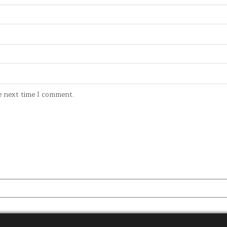
e next time I comment.