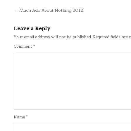
Post
← Much Ado About Nothing(2012)
navigation
Leave a Reply
Your email address will not be published.
Required fields are
Comment
*
Name
*