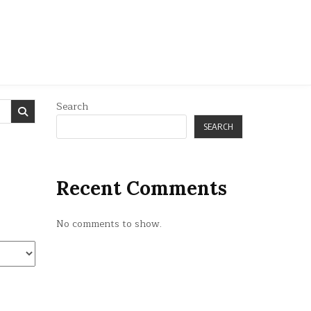
Search
SEARCH
Recent Comments
No comments to show.