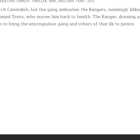
VENTURE
,
COMEDY
,
THRILLER
,
WAR
,
WESTERN
,
YEAR – 2013
ch Cavendish, but the gang ambushes the Rangers, seemingly killi
 named Tonto, who nurses him back to health. The Ranger, donning 
 to bring the unscrupulous gang and others of that ilk to justice.