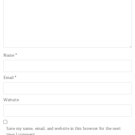
Name
*
Email
*
Website
Save my name, email, and website in this browser for the next
time I comment.