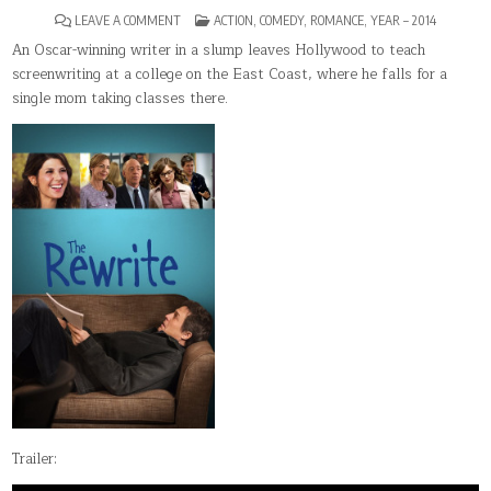
ON
POSTED
LEAVE A COMMENT
ACTION
,
COMEDY
,
ROMANCE
,
YEAR – 2014
THE
IN
REWRITE
An Oscar-winning writer in a slump leaves Hollywood to teach
screenwriting at a college on the East Coast, where he falls for a
single mom taking classes there.
Trailer: