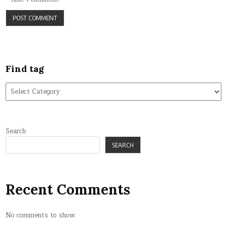
Find tag
Find
tag
Search
SEARCH
Recent Comments
No comments to show.