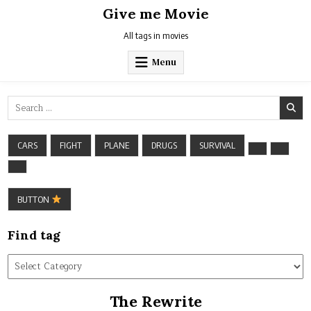
Skip
Give me Movie
to
content
All tags in movies
Menu
Search
for:
CARS
FIGHT
PLANE
DRUGS
SURVIVAL
BUTTON
Find tag
Find
tag
The Rewrite