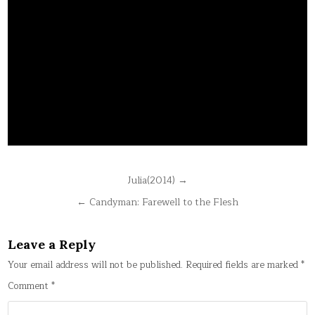
Post
Julia(2014) →
navigation
← Candyman: Farewell to the Flesh
Leave a Reply
Your email address will not be published.
Required fields are marked
*
Comment
*