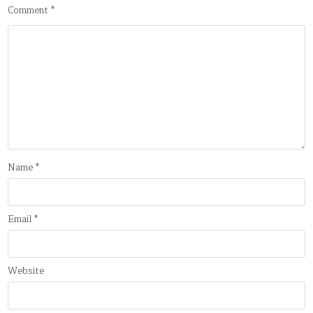
Comment
*
Name
*
Email
*
Website