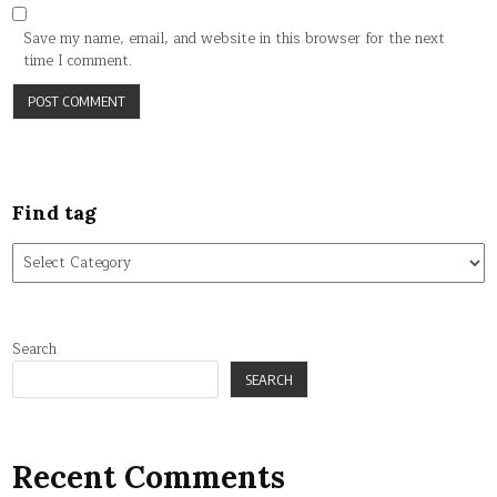
Save my name, email, and website in this browser for the next
time I comment.
Find tag
Find
tag
Search
SEARCH
Recent Comments