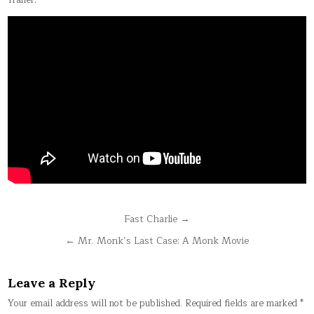
Trailer:
Post
Fast Charlie →
navigation
← Mr. Monk’s Last Case: A Monk Movie
Leave a Reply
Your email address will not be published.
Required fields are marked
*