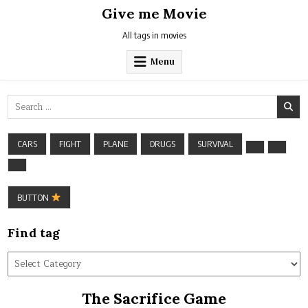
Skip
Give me Movie
to
content
All tags in movies
Menu
Search
for:
CARS
FIGHT
PLANE
DRUGS
SURVIVAL
BUTTON
Find tag
Find
tag
The Sacrifice Game