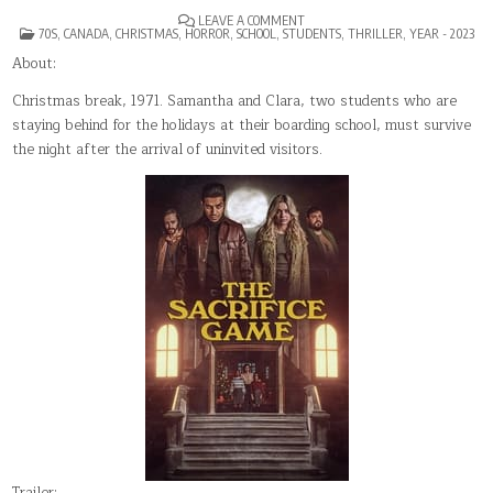
ON
LEAVE A COMMENT
POSTED
THE
70S
,
CANADA
,
CHRISTMAS
,
HORROR
,
SCHOOL
,
STUDENTS
,
THRILLER
,
YEAR - 2023
IN
SACRIFICE
GAME
About:
Christmas break, 1971. Samantha and Clara, two students who are
staying behind for the holidays at their boarding school, must survive
the night after the arrival of uninvited visitors.