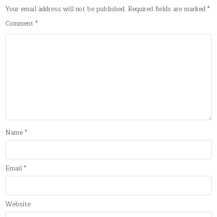
Your email address will not be published.
Required fields are marked
*
Comment
*
Name
*
Email
*
Website