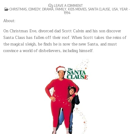
ON
LEAVE A COMMENT
POSTED
THE
CHRISTMAS
,
COMEDY
,
DRAMA
,
FAMILY
,
KIDS MOVIES
,
SANTA CLAUSE
,
USA
,
YEAR -
IN
SANTA
1994
CLAUSE
About:
On Christmas Eve, divorced dad Scott Calvin and his son discover
Santa Claus has fallen off their roof. When Scott takes the reins of
the magical sleigh, he finds he is now the new Santa, and must
convince a world of disbelievers, including himself.