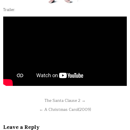
Trailer:
Post
The Santa Clause 2 →
navigation
← A Christmas Carol(2009)
Leave a Reply