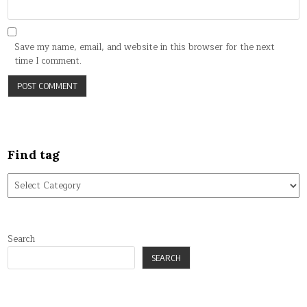
Save my name, email, and website in this browser for the next
time I comment.
Find tag
Find
tag
Search
SEARCH