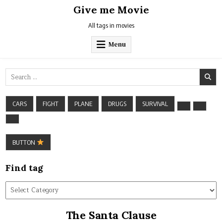
Skip
Give me Movie
to
content
All tags in movies
Menu
Search
for:
CARS
FIGHT
PLANE
DRUGS
SURVIVAL
BUTTON
Find tag
Find
tag
The Santa Clause