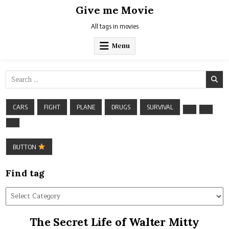
Skip
Give me Movie
to
content
All tags in movies
Menu
Search
for:
CARS
FIGHT
PLANE
DRUGS
SURVIVAL
BUTTON
Find tag
Find
tag
The Secret Life of Walter Mitty