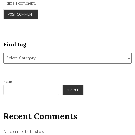
time I comment.
Find tag
Find
tag
Search
SEARCH
Recent Comments
No comments to show.