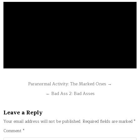
Post
Paranormal Activity: The Marked Ones →
navigation
← Bad Ass 2: Bad Asses
Leave a Reply
Your email address will not be published.
Required fields are marked
*
Comment
*