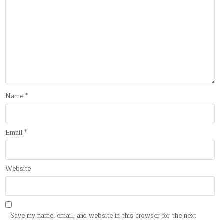
Name
*
Email
*
Website
Save my name, email, and website in this browser for the next