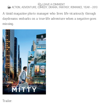
ON
LEAVE A COMMENT
POSTED
THE
ACTION
,
ADVENTURE
,
COMEDY
,
DRAMA
,
FANTASY
,
ROMANCE
,
YEAR – 2013
IN
SECRET
LIFE
A timid magazine photo manager who lives life vicariously through
OF
daydreams embarks on a true-life adventure when a negative goes
WALTER
MITTY
missing.
Trailer: