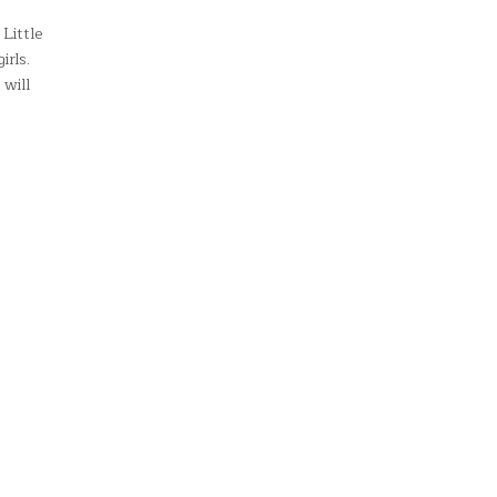
Little
irls.
 will