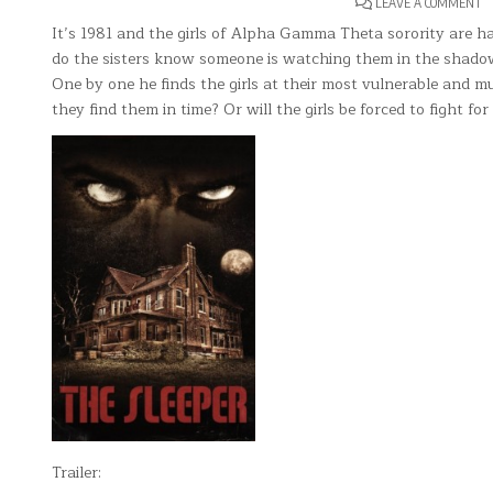
O
LEAVE A COMMENT
T
S
It’s 1981 and the girls of Alpha Gamma Theta sorority are hav
do the sisters know someone is watching them in the shadows.
One by one he finds the girls at their most vulnerable and mur
they find them in time? Or will the girls be forced to fight for t
Trailer: