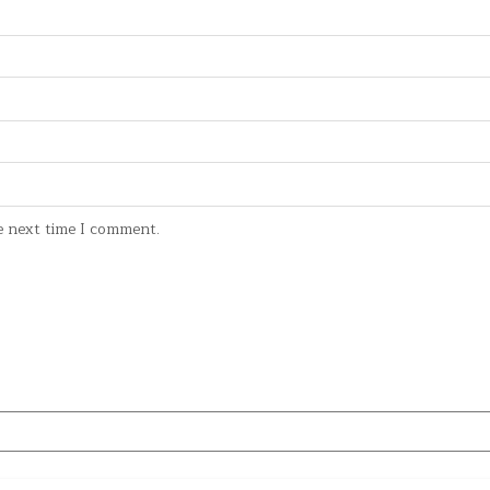
e next time I comment.