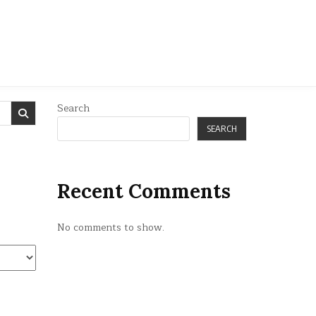
Search
SEARCH
Recent Comments
No comments to show.