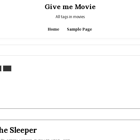
Give me Movie
All tags in movies
Home
Sample Page
he Sleeper