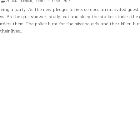
N
POSTED
ACTION
,
HORROR
,
THRILLER
,
YEAR – 2012
HE
IN
LEEPER
ing a party. As the new pledges arrive, so does an uninvited guest. 
 As the girls shower, study, eat and sleep the stalker studies the g
ders them. The police hunt for the missing girls and their killer, but
heir lives..