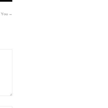
e You →