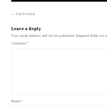
Post
← Full Frontal
navigation
Leave a Reply
Your email address will not be published.
Required fields are
Comment
*
Name
*