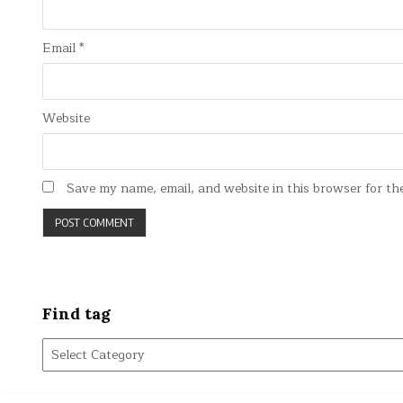
Email
*
Website
Save my name, email, and website in this browser for th
Find tag
Find
tag