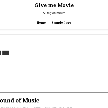
Give me Movie
All tags in movies
Home
Sample Page
ound of Music