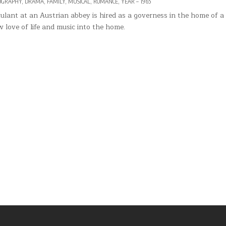
OGRAPHY
,
DRAMA
,
FAMILY
,
MUSICAL
,
ROMANCE
,
YEAR – 1965
lant at an Austrian abbey is hired as a governess in the home of a
 love of life and music into the home.