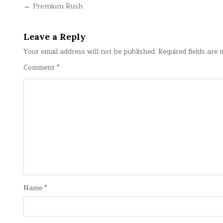
Post
← Premium Rush
navigation
Leave a Reply
Your email address will not be published.
Required fields are
Comment
*
Name
*