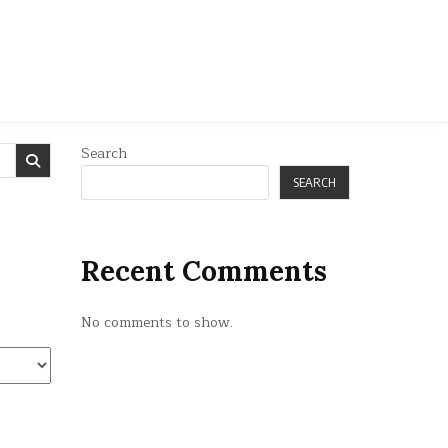
Search
SEARCH
Recent Comments
No comments to show.