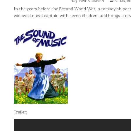
ON
POSTED
LEAVE A COMMENT
ACTION
,
BI
THE
IN
SOUND
In the years before the Second World War, a tomboyish postu
OF
widowed naval captain with seven children, and brings a new
MUSIC
Trailer: