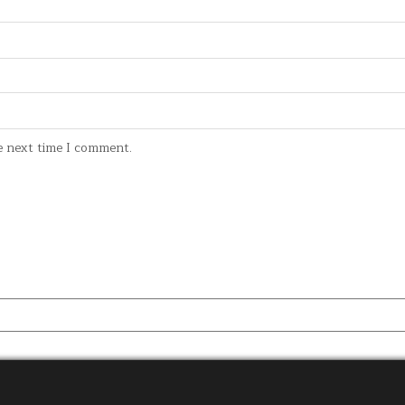
e next time I comment.