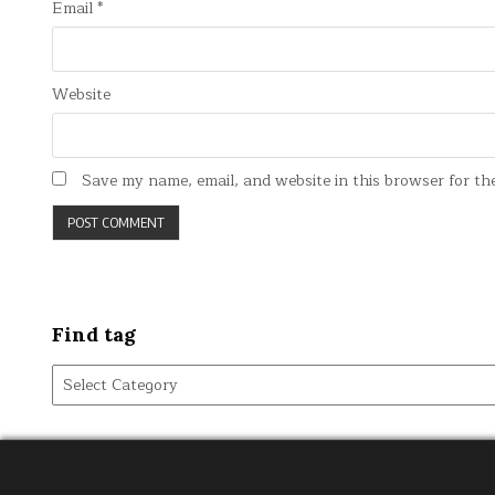
Email
*
Website
Save my name, email, and website in this browser for th
Find tag
Find
tag