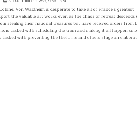
ON
POSTED
ACTION
,
THRILLER
,
WAR
,
YEAR – 1964
THE
IN
TRAIN
Colonel Von Waldheim is desperate to take all of France’s greatest
sport the valuable art works even as the chaos of retreat descends
m stealing their national treasures but have received orders from
he, is tasked with scheduling the train and making it all happen sm
ers tasked with preventing the theft. He and others stage an elaborat