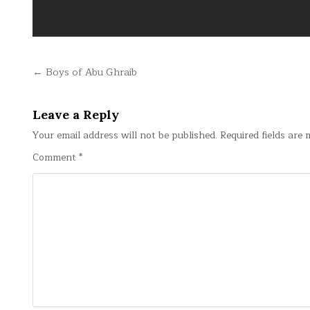
Post
← Boys of Abu Ghraib
navigation
Leave a Reply
Your email address will not be published.
Required fields are
Comment
*