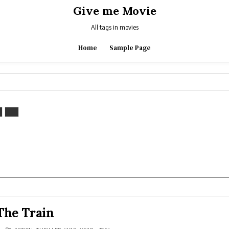
Give me Movie
All tags in movies
Home
Sample Page
The Train