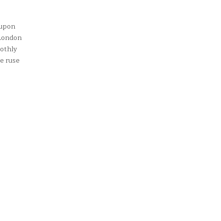
 upon
 London
oothly
e ruse