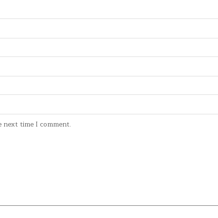
e next time I comment.