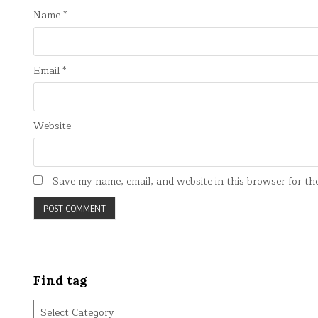
Name
*
Email
*
Website
Save my name, email, and website in this browser for th
Find tag
Find