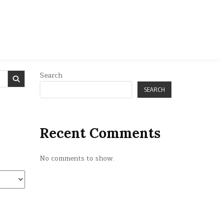
Search
SEARCH
Recent Comments
No comments to show.