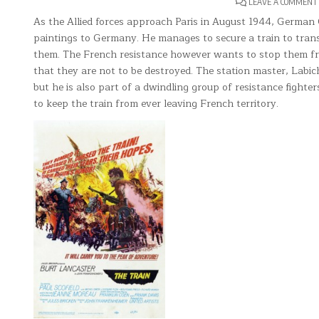
LEAVE A COMMENT
As the Allied forces approach Paris in August 1944, German 
paintings to Germany. He manages to secure a train to tran
them. The French resistance however wants to stop them fro
that they are not to be destroyed. The station master, Labic
but he is also part of a dwindling group of resistance fight
to keep the train from ever leaving French territory.