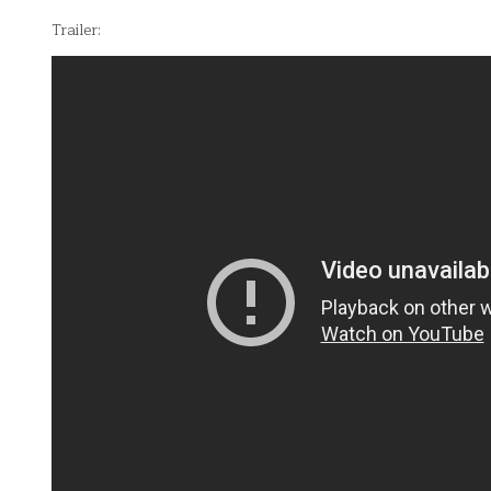
Trailer: