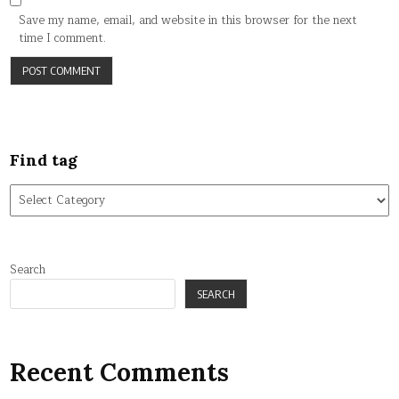
Save my name, email, and website in this browser for the next
time I comment.
Find tag
Find
tag
Search
SEARCH
Recent Comments