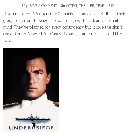
ON
POSTED
LEAVE A COMMENT
ACTION
,
THRILLER
,
YEAR – 1992
UNDER
IN
SIEGE(1992)
Disgruntled ex-CIA operative Strannix, his assistant Krill and their
group of terrorists seize the battleship with nuclear blackmail in
mind. They’ve planned for every contingency but ignore the ship’s
cook, former Navy SEAL Casey Ryback — an error that could be
fatal.