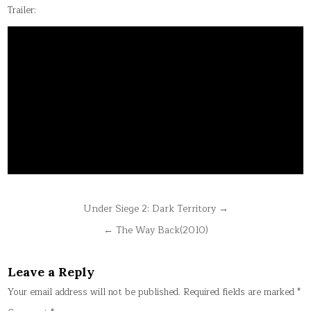
Trailer:
Post
Under Siege 2: Dark Territory →
navigation
← The Way Back(2010)
Leave a Reply
Your email address will not be published.
Required fields are marked
*