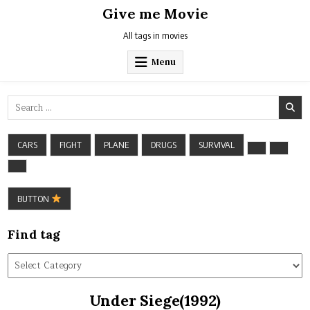
Skip
Give me Movie
to
content
All tags in movies
Menu
Search
for:
CARS
FIGHT
PLANE
DRUGS
SURVIVAL
BUTTON
Find tag
Find
tag
Under Siege(1992)