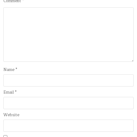
Comment
*
Name
*
Email
*
Website