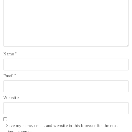
Name
*
Email
*
Website
Save my name, email, and website in this browser for the next
time I comment.