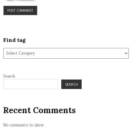
Find tag
Find
tag
Search
SEARCH
Recent Comments
No comments to show.