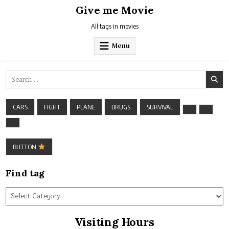
Skip
Give me Movie
to
content
All tags in movies
Menu
Search
for:
CARS
FIGHT
PLANE
DRUGS
SURVIVAL
BUTTON
Find tag
Find
tag
Visiting Hours