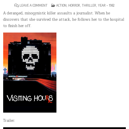
ON
POSTED
LEAVE A COMMENT
ACTION
,
HORROR
,
THRILLER
,
YEAR – 1982
VISITING
IN
HOURS
A deranged, misogynistic killer assaults a journalist. When he
discovers that she survived the attack, he follows her to the hospital
to finish her off.
Trailer: