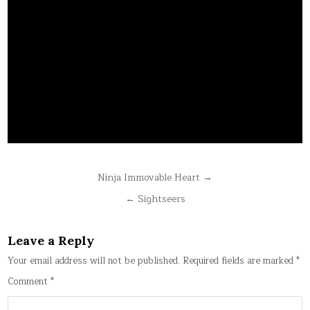
Post
Ninja Immovable Heart →
navigation
← Sightseers
Leave a Reply
Your email address will not be published.
Required fields are marked
*
Comment
*