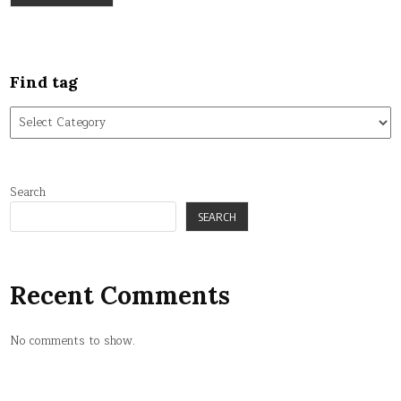
Find tag
Find
tag
Search
SEARCH
Recent Comments
No comments to show.