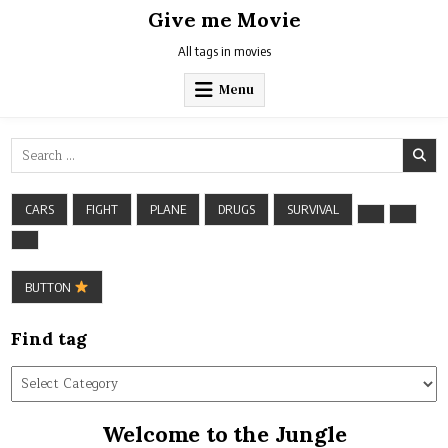
Skip
Give me Movie
to
content
All tags in movies
Menu
Search
for:
CARS
FIGHT
PLANE
DRUGS
SURVIVAL
BUTTON
Find tag
Find
tag
Welcome to the Jungle