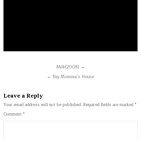
Post
Milk(2008) →
navigation
← Big Momma’s House
Leave a Reply
Your email address will not be published.
Required fields are marked
*
Comment
*