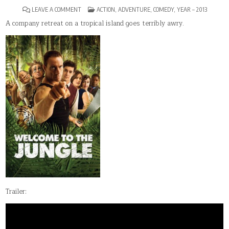
ON
POSTED
LEAVE A COMMENT
ACTION
,
ADVENTURE
,
COMEDY
,
YEAR – 2013
WELCOME
IN
TO
A company retreat on a tropical island goes terribly awry.
THE
JUNGLE
Trailer: