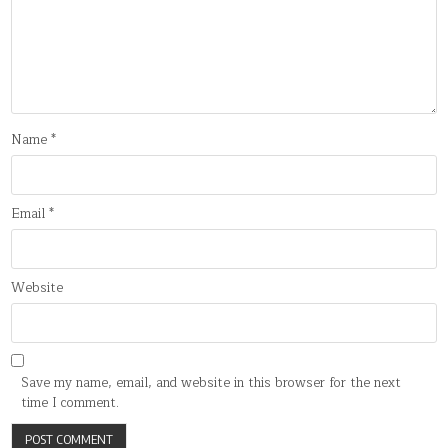
Name
*
Email
*
Website
Save my name, email, and website in this browser for the next
time I comment.