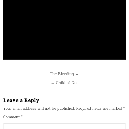
Post
The Bleeding →
navigation
← Child of God
Leave a Reply
Your email address will not be published.
Required fields are marked
*
Comment
*