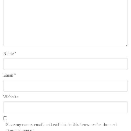
Name
*
Email
*
Website
Save my name, email, and website in this browser for the next
time I comment.