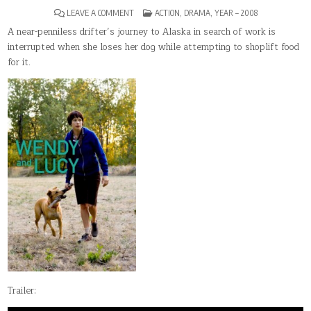
ON
POSTED
LEAVE A COMMENT
ACTION
,
DRAMA
,
YEAR – 2008
WENDY
IN
AND
A near-penniless drifter’s journey to Alaska in search of work is
LUCY
interrupted when she loses her dog while attempting to shoplift food
for it.
Trailer: