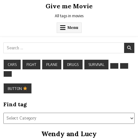
Skip
Give me Movie
to
content
All tags in movies
Menu
Search
for:
CARS
FIGHT
PLANE
DRUGS
SURVIVAL
BUTTON
Find tag
Find
tag
Wendy and Lucy