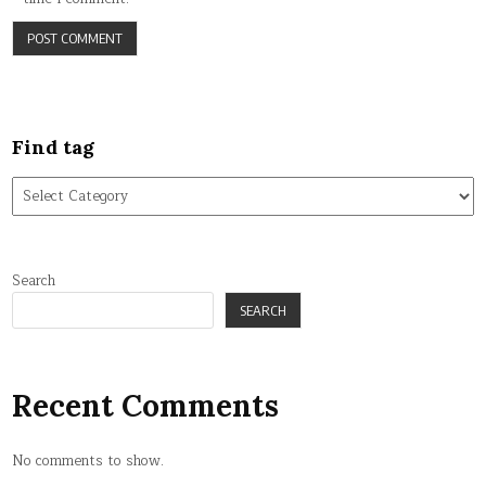
Find tag
Find
tag
Search
SEARCH
Recent Comments
No comments to show.