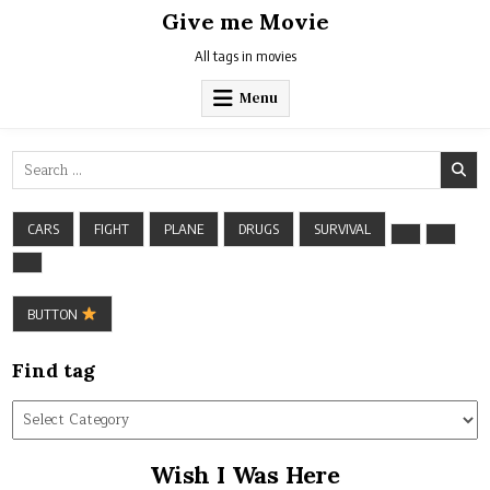
Skip
Give me Movie
to
content
All tags in movies
Menu
Search
for:
CARS
FIGHT
PLANE
DRUGS
SURVIVAL
BUTTON
Find tag
Find
tag
Wish I Was Here