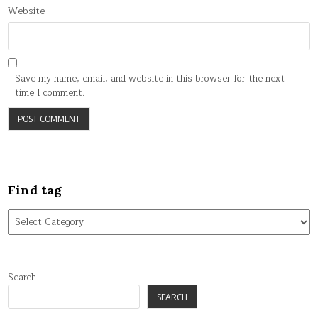
Website
Save my name, email, and website in this browser for the next
time I comment.
Find tag
Find
tag
Search
SEARCH