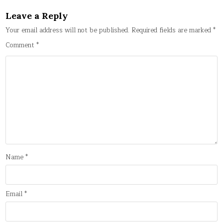
Leave a Reply
Your email address will not be published.
Required fields are marked
*
Comment
*
Name
*
Email
*