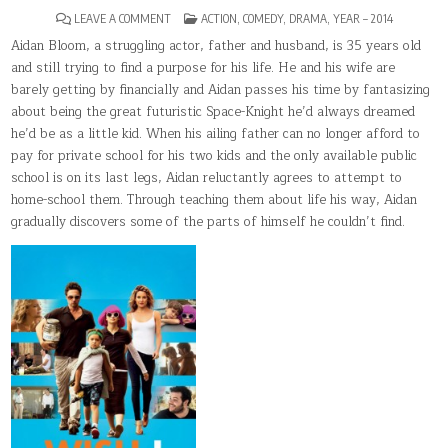
ON
POSTED
LEAVE A COMMENT
ACTION
,
COMEDY
,
DRAMA
,
YEAR – 2014
WISH
IN
I
Aidan Bloom, a struggling actor, father and husband, is 35 years old
WAS
and still trying to find a purpose for his life. He and his wife are
HERE
barely getting by financially and Aidan passes his time by fantasizing
about being the great futuristic Space-Knight he’d always dreamed
he’d be as a little kid. When his ailing father can no longer afford to
pay for private school for his two kids and the only available public
school is on its last legs, Aidan reluctantly agrees to attempt to
home-school them. Through teaching them about life his way, Aidan
gradually discovers some of the parts of himself he couldn’t find.