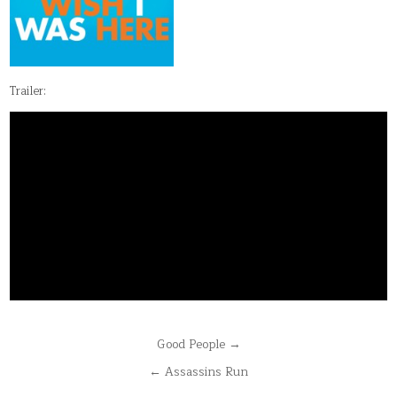
Trailer:
Post
Good People →
navigation
← Assassins Run