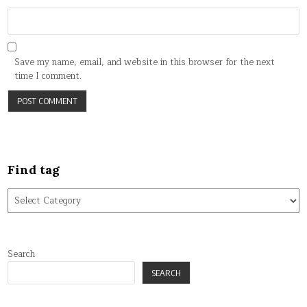
Save my name, email, and website in this browser for the next
time I comment.
Find tag
Find
tag
Search
SEARCH