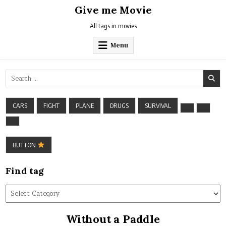
Skip
Give me Movie
to
content
All tags in movies
Menu
Search
for:
CARS
FIGHT
PLANE
DRUGS
SURVIVAL
BUTTON
Find tag
Find
tag
Without a Paddle