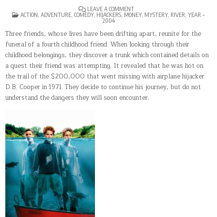
ON
LEAVE A COMMENT
POSTED
WITHOUT
ACTION
,
ADVENTURE
,
COMEDY
,
HIJACKERS
,
MONEY
,
MYSTERY
,
RIVER
,
YEAR –
IN
A
2004
PADDLE
Three friends, whose lives have been drifting apart, reunite for the
funeral of a fourth childhood friend. When looking through their
childhood belongings, they discover a trunk which contained details on
a quest their friend was attempting. It revealed that he was hot on
the trail of the $200,000 that went missing with airplane hijacker
D.B. Cooper in 1971. They decide to continue his journey, but do not
understand the dangers they will soon encounter.