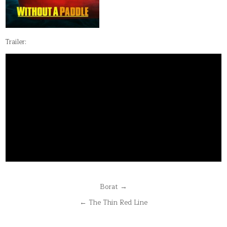
Trailer:
Post
Borat →
navigation
← The Thin Red Line