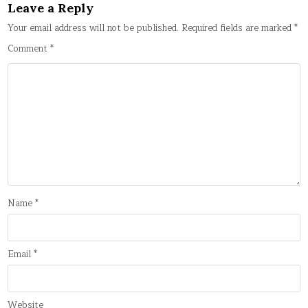
Leave a Reply
Your email address will not be published.
Required fields are marked
*
Comment
*
Name
*
Email
*
Website