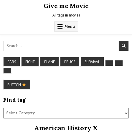
Skip
Give me Movie
to
content
All tags in movies
Menu
Search
for:
CARS
FIGHT
PLANE
DRUGS
SURVIVAL
BUTTON
Find tag
Find
tag
American History X