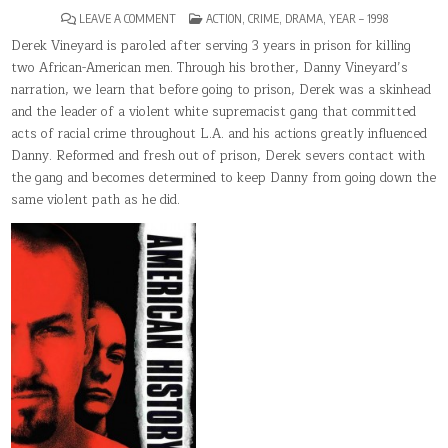
ON
POSTED
LEAVE A COMMENT
ACTION
,
CRIME
,
DRAMA
,
YEAR – 1998
AMERICAN
IN
HISTORY
Derek Vineyard is paroled after serving 3 years in prison for killing
X
two African-American men. Through his brother, Danny Vineyard’s
narration, we learn that before going to prison, Derek was a skinhead
and the leader of a violent white supremacist gang that committed
acts of racial crime throughout L.A. and his actions greatly influenced
Danny. Reformed and fresh out of prison, Derek severs contact with
the gang and becomes determined to keep Danny from going down the
same violent path as he did.