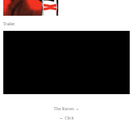
Trailer:
Post
The Raven →
navigation
← Click