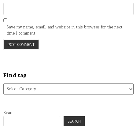
Save my name, email, and website in this browser for the next
time I comment.
Find tag
Find
tag
Search
SEARCH