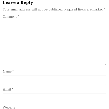
Leave a Reply
Your email address will not be published.
Required fields are marked
*
Comment
*
Name
*
Email
*
Website