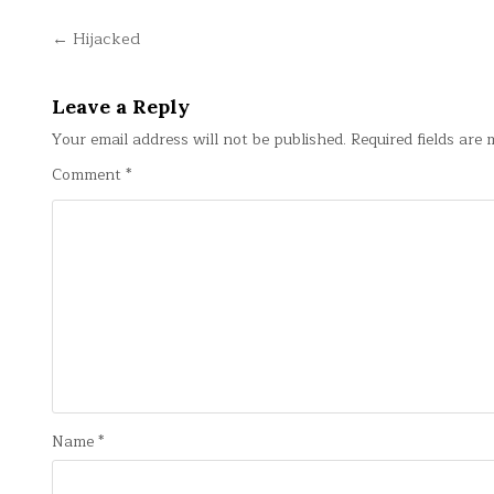
Post
← Hijacked
navigation
Leave a Reply
Your email address will not be published.
Required fields are
Comment
*
Name
*