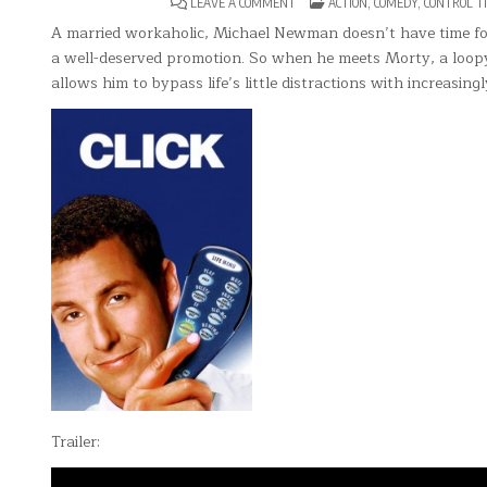
ON
POSTED
LEAVE A COMMENT
ACTION
,
COMEDY
,
CONTROL T
CLICK
IN
A married workaholic, Michael Newman doesn’t have time for 
a well-deserved promotion. So when he meets Morty, a loopy 
allows him to bypass life’s little distractions with increasingl
Trailer: