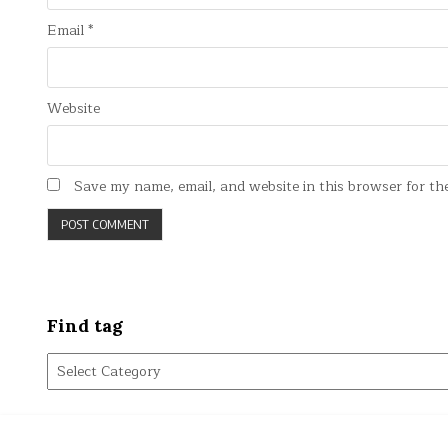
Email
*
Website
Save my name, email, and website in this browser for th
Find tag
Find
tag