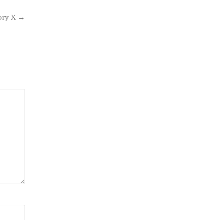
ory X →