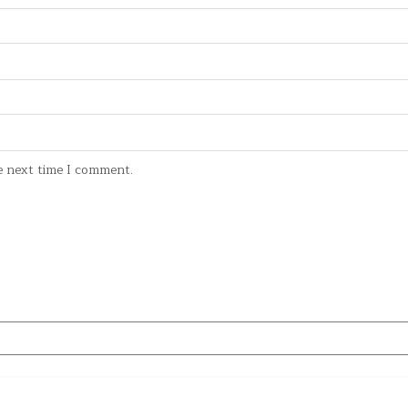
e next time I comment.