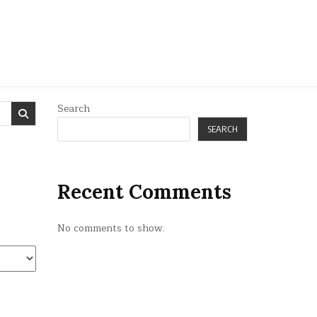
Search
SEARCH
Recent Comments
No comments to show.