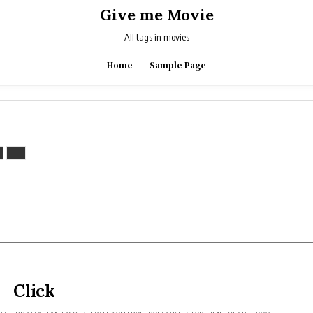
Give me Movie
All tags in movies
Home
Sample Page
Click