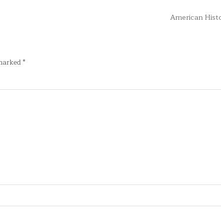
American Hist
 marked
*