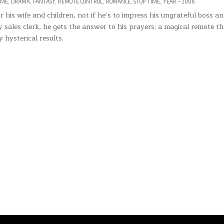
IME
,
DRAMA
,
FANTASY
,
REMOTE CONTROL
,
ROMANCE
,
STOP TIME
,
YEAR – 2006
his wife and children, not if he’s to impress his ungrateful boss a
sales clerk, he gets the answer to his prayers: a magical remote th
y hysterical results.