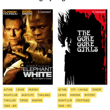
on
on
0 Comment
0 Comment
Elephant
The
White
Gor
Gor
Girl
Posted
Posted
ACTION
CRIME
FANTASY
ACTION
CITY - CHICAGO
COMEDY
in
in
NIGHTCLUB
NIGHTLIFE
THAILAND
CRIME
HORROR
MYSTERY
THRILLER
TOP100
WEAPON
NIGHTCLUB
STRIPTEASE
YEAR – 2011
YEAR – 1972