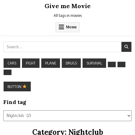
Skip
Give me Movie
to
content
All tags in movies
Menu
Search
for:
CARS
FIGHT
PLANE
DRUGS
SURVIVAL
BUTTON
Find tag
Find
tag
Category:
Nightclub