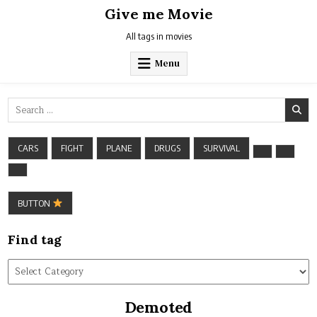
Skip
Give me Movie
to
content
All tags in movies
Menu
Search
for:
CARS
FIGHT
PLANE
DRUGS
SURVIVAL
BUTTON
Find tag
Find
tag
Demoted