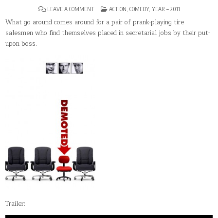
ON
POSTED
LEAVE A COMMENT
ACTION
,
COMEDY
,
YEAR – 2011
DEMOTED
IN
What go around comes around for a pair of prank-playing tire
salesmen who find themselves placed in secretarial jobs by their put-
upon boss.
Trailer: