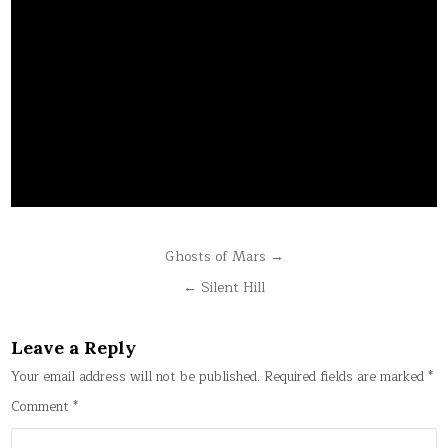
Post
Ghosts of Mars →
navigation
← Silent Hill
Leave a Reply
Your email address will not be published.
Required fields are marked
*
Comment
*