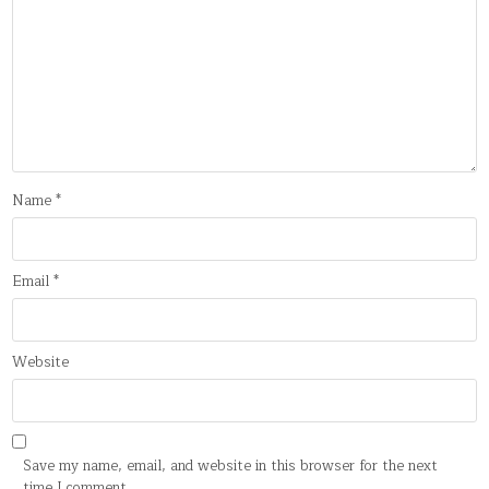
Name
*
Email
*
Website
Save my name, email, and website in this browser for the next
time I comment.