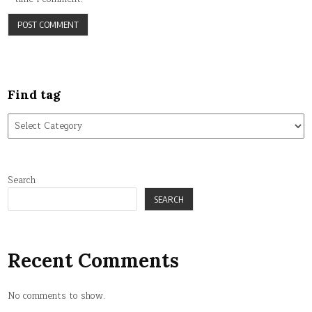
Find tag
Find
tag
Search
SEARCH
Recent Comments
No comments to show.