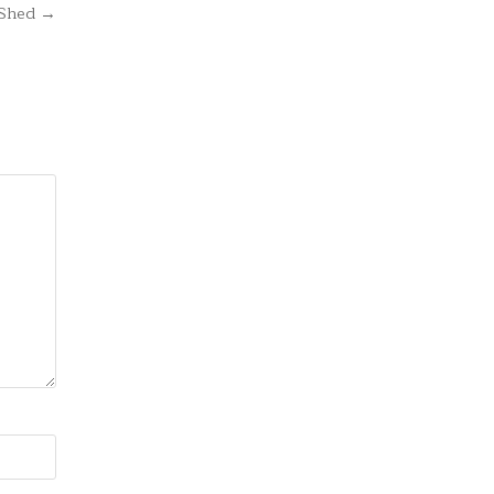
 Shed →