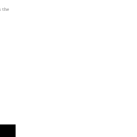
s the