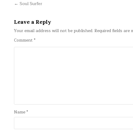
Post
← Soul Surfer
navigation
Leave a Reply
Your email address will not be published.
Required fields are
Comment
*
Name
*