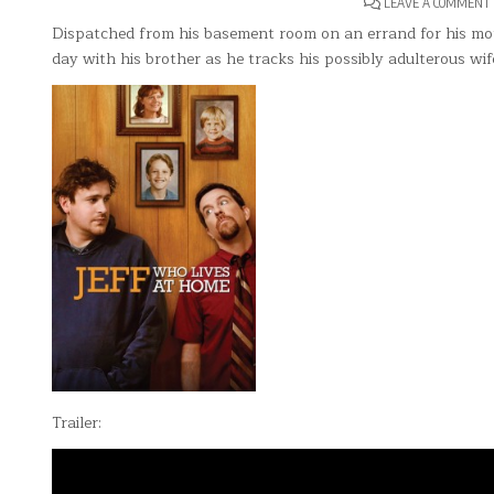
LEAVE A COMMENT
Dispatched from his basement room on an errand for his moth
day with his brother as he tracks his possibly adulterous wif
Trailer: