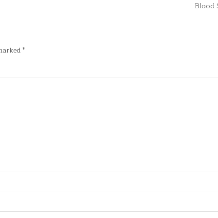
Blood
 marked
*