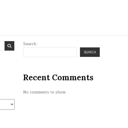
Search
SEARCH
Recent Comments
No comments to show.