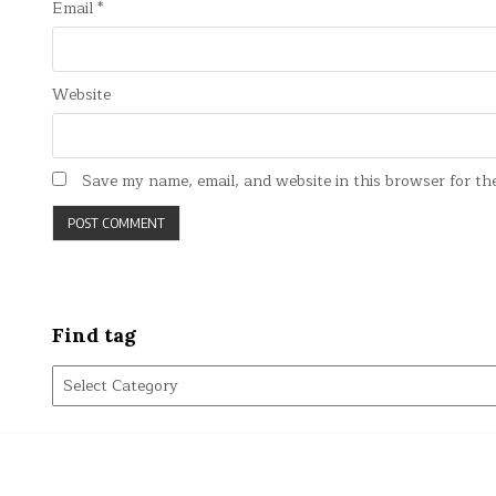
Email
*
Website
Save my name, email, and website in this browser for th
Find tag
Find
tag