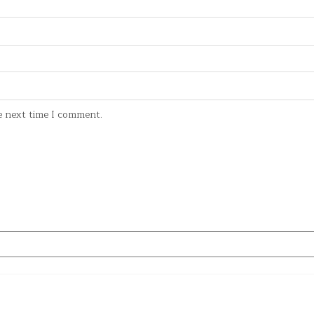
e next time I comment.