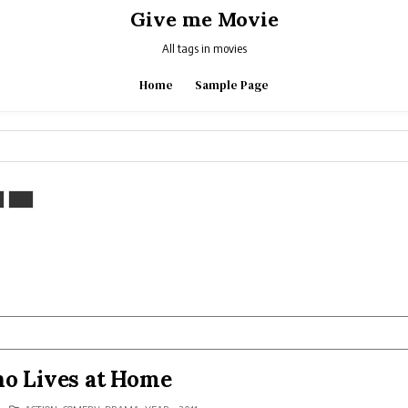
Give me Movie
All tags in movies
Home
Sample Page
ho Lives at Home