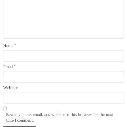
Name
*
Email
*
Website
Save my name, email, and website in this browser for the next
time I comment.