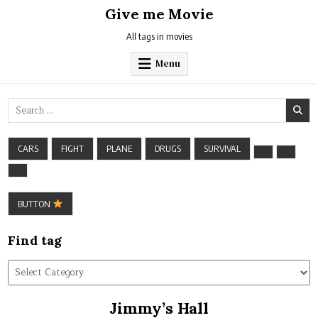
Skip
Give me Movie
to
content
All tags in movies
Menu
Search
for:
CARS
FIGHT
PLANE
DRUGS
SURVIVAL
BUTTON
Find tag
Find
tag
Jimmy’s Hall