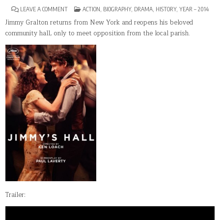
ON
POSTED
LEAVE A COMMENT
ACTION
,
BIOGRAPHY
,
DRAMA
,
HISTORY
,
YEAR – 2014
JIMMY’S
IN
HALL
Jimmy Gralton returns from New York and reopens his beloved
community hall, only to meet opposition from the local parish.
Trailer: