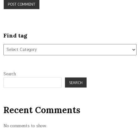
Find tag
Find
tag
Search
SEARCH
Recent Comments
No comments to show.