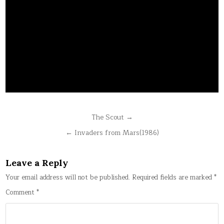
Post
The Scout →
navigation
← Invaders from Mars(1986)
Leave a Reply
Your email address will not be published.
Required fields are marked
*
Comment
*