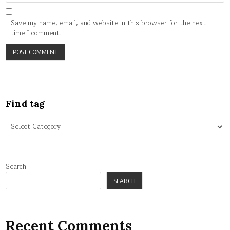
Save my name, email, and website in this browser for the next
time I comment.
Find tag
Find
tag
Search
SEARCH
Recent Comments