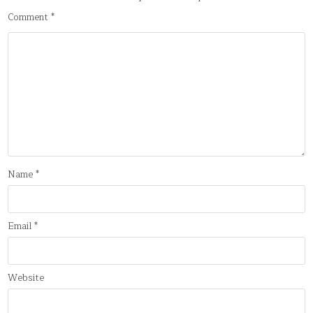
Comment
*
Name
*
Email
*
Website