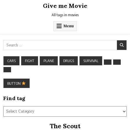
Skip
Give me Movie
to
content
All tags in movies
Menu
Search
for:
CARS
FIGHT
PLANE
DRUGS
SURVIVAL
BUTTON
Find tag
Find
tag
The Scout