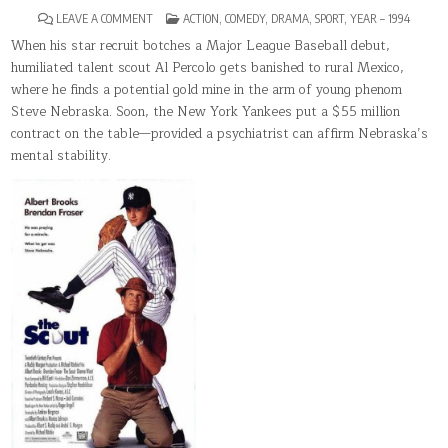
ON
POSTED
LEAVE A COMMENT
ACTION
,
COMEDY
,
DRAMA
,
SPORT
,
YEAR – 1994
THE
IN
SCOUT
When his star recruit botches a Major League Baseball debut,
humiliated talent scout Al Percolo gets banished to rural Mexico,
where he finds a potential gold mine in the arm of young phenom
Steve Nebraska. Soon, the New York Yankees put a $55 million
contract on the table—provided a psychiatrist can affirm Nebraska’s
mental stability.