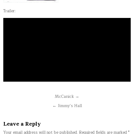
Trailer:
Post
McCanick →
navigation
← Jimmy’s Hall
Leave a Reply
Your email address will not be published.
Required fields are marked
*